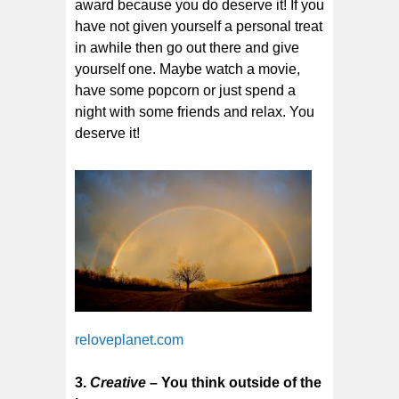
award because you do deserve it! If you
have not given yourself a personal treat
in awhile then go out there and give
yourself one. Maybe watch a movie,
have some popcorn or just spend a
night with some friends and relax. You
deserve it!
reloveplanet.com
3.
Creative
– You think outside of the