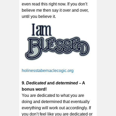
even read this right now. If you don’t
believe me then say it over and over,
until you believe it.
holinesstabernaclecogic.org
9.
Dedicated
and
determined
– A
bonus word!
You are dedicated to what you are
doing and determined that eventually
everything will work out accordingly. If
you don’t feel like you are dedicated or