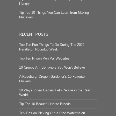
Hungry
Tip Top 10 Things You Can Learn from Making
Mistakes
RECENT POSTS
Top Ten Fun Things To Do During The 2022
Pendleton Roundup Week
Top Ten Prison Pen Pal Websites
10 Creepy Ant Behaviors You Won’t Believe
A Roseburg, Oregon Gardener’s 10 Favorite
Flowers
10 Ways Video Games Help People in the Real
World
Tip Top 10 Beautiful Horse Breeds
Ten Tips on Picking Out a Ripe Watermelon