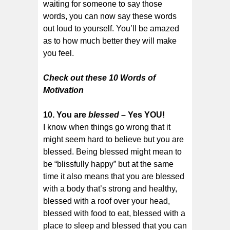
waiting for someone to say those
words, you can now say these words
out loud to yourself. You’ll be amazed
as to how much better they will make
you feel.
Check out these 10 Words of
Motivation
10. You are
blessed
– Yes YOU!
I know when things go wrong that it
might seem hard to believe but you are
blessed. Being blessed might mean to
be “blissfully happy” but at the same
time it also means that you are blessed
with a body that’s strong and healthy,
blessed with a roof over your head,
blessed with food to eat, blessed with a
place to sleep and blessed that you can