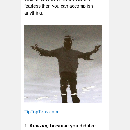
fearless then you can accomplish
anything.
TipTopTens.com
1.
Amazing
because you did it or