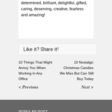
determined, brilliant, delightful, gifted,
caring, deserving, creative, fearless
and amazing!
Like it? Share it!
10 Things That Might
10 Nostalgic
Annoy You When
Christmas Candies
Working In Any
We Miss But Can Still
Office
Buy Today
< Previous
Next >
POPULAR POST