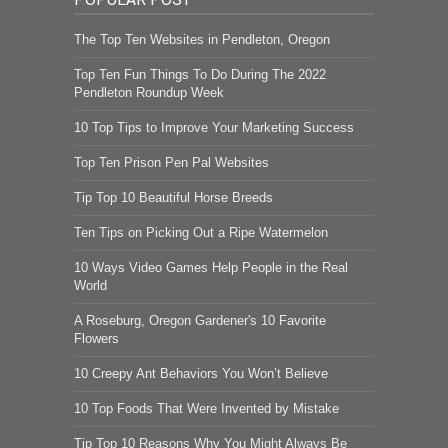
The Top Ten Websites in Pendleton, Oregon
Top Ten Fun Things To Do During The 2022
Pendleton Roundup Week
10 Top Tips to Improve Your Marketing Success
Top Ten Prison Pen Pal Websites
Tip Top 10 Beautiful Horse Breeds
Ten Tips on Picking Out a Ripe Watermelon
10 Ways Video Games Help People in the Real
World
A Roseburg, Oregon Gardener's 10 Favorite
Flowers
10 Creepy Ant Behaviors You Won’t Believe
10 Top Foods That Were Invented by Mistake
Tip Top 10 Reasons Why You Might Always Be