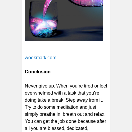
wookmark.com
Conclusion
Never give up. When you’re tired or feel
overwhelmed with a task that you’re
doing take a break. Step away from it.
Try to do some meditation and just
simply breathe in, breath out and relax.
You can get the job done because after
all you are blessed, dedicated,