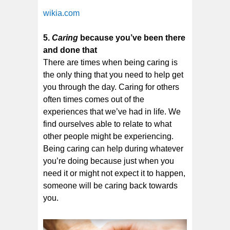
wikia.com
5.
Caring
because you’ve been there
and done that
There are times when being caring is
the only thing that you need to help get
you through the day. Caring for others
often times comes out of the
experiences that we’ve had in life. We
find ourselves able to relate to what
other people might be experiencing.
Being caring can help during whatever
you’re doing because just when you
need it or might not expect it to happen,
someone will be caring back towards
you.