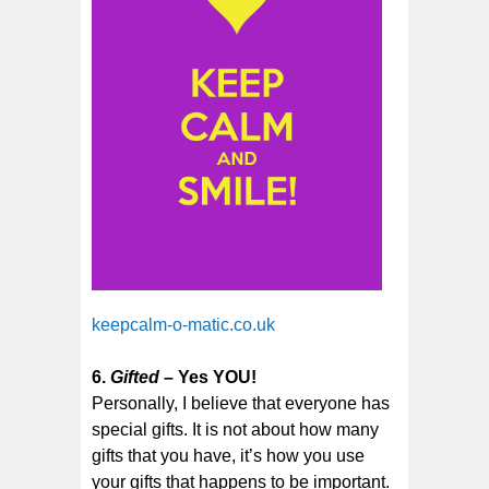
keepcalm-o-matic.co.uk
6.
Gifted
– Yes YOU!
Personally, I believe that everyone has
special gifts. It is not about how many
gifts that you have, it’s how you use
your gifts that happens to be important.