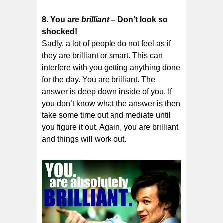
8. You are
brilliant
– Don’t look so
shocked!
Sadly, a lot of people do not feel as if
they are brilliant or smart. This can
interfere with you getting anything done
for the day. You are brilliant. The
answer is deep down inside of you. If
you don’t know what the answer is then
take some time out and mediate until
you figure it out. Again, you are brilliant
and things will work out.