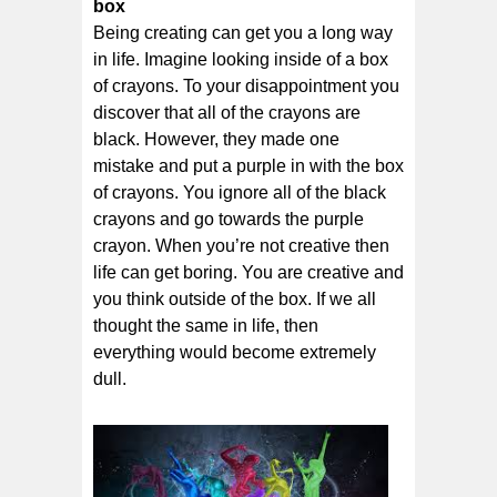
box
Being creating can get you a long way
in life. Imagine looking inside of a box
of crayons. To your disappointment you
discover that all of the crayons are
black. However, they made one
mistake and put a purple in with the box
of crayons. You ignore all of the black
crayons and go towards the purple
crayon. When you’re not creative then
life can get boring. You are creative and
you think outside of the box. If we all
thought the same in life, then
everything would become extremely
dull.