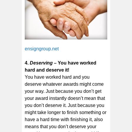
ensigngroup.net
4.
Deserving
– You have worked
hard and deserve it!
You have worked hard and you
deserve whatever awards might come
your way. Just because you don’t get
your award instantly doesn’t mean that
you don’t deserve it. Just because you
might take longer to finish something or
have a hard time with finishing it, also
means that you don’t deserve your