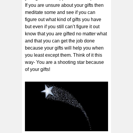
If you are unsure about your gifts then
meditate some and see if you can
figure out what kind of gifts you have
but even if you still can’t figure it out
know that you are gifted no matter what
and that you can get the job done
because your gifts will help you when
you least except them. Think of it this
way- You are a shooting star because
of your gifts!