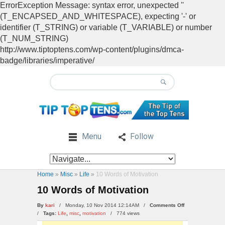
ErrorException Message: syntax error, unexpected ''
(T_ENCAPSED_AND_WHITESPACE), expecting '-' or
identifier (T_STRING) or variable (T_VARIABLE) or number
(T_NUM_STRING)
http://www.tiptoptens.com/wp-content/plugins/dmca-
badge/libraries/imperative/
Menu
Follow
Home
»
Misc
»
Life
»
10 Words of Motivation
10 Words of Motivation
on
By
kari
/ Monday, 10 Nov 2014 12:14AM /
Comments Off
10
/
Tags:
Life
,
misc
,
motivation
/
774 views
Words