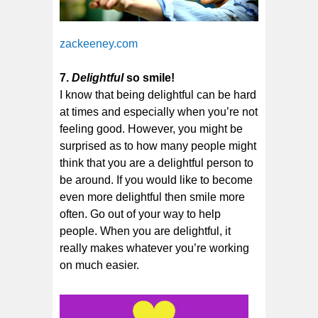
zackeeney.com
7.
Delightful
so smile!
I know that being delightful can be hard
at times and especially when you’re not
feeling good. However, you might be
surprised as to how many people might
think that you are a delightful person to
be around. If you would like to become
even more delightful then smile more
often. Go out of your way to help
people. When you are delightful, it
really makes whatever you’re working
on much easier.