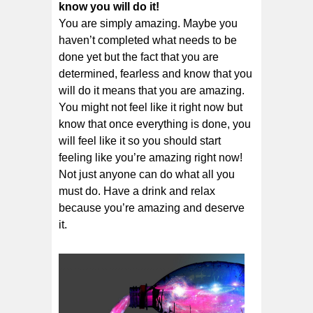
know you will do it!
You are simply amazing. Maybe you
haven’t completed what needs to be
done yet but the fact that you are
determined, fearless and know that you
will do it means that you are amazing.
You might not feel like it right now but
know that once everything is done, you
will feel like it so you should start
feeling like you’re amazing right now!
Not just anyone can do what all you
must do. Have a drink and relax
because you’re amazing and deserve
it.