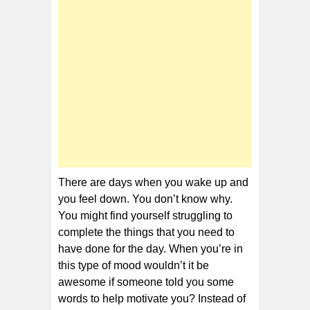
of
Motivation
There are days when you wake up and
you feel down. You don’t know why.
You might find yourself struggling to
complete the things that you need to
have done for the day. When you’re in
this type of mood wouldn’t it be
awesome if someone told you some
words to help motivate you? Instead of