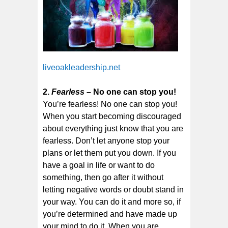
liveoakleadership.net
2.
Fearless
– No one can stop you!
You’re fearless! No one can stop you!
When you start becoming discouraged
about everything just know that you are
fearless. Don’t let anyone stop your
plans or let them put you down. If you
have a goal in life or want to do
something, then go after it without
letting negative words or doubt stand in
your way. You can do it and more so, if
you’re determined and have made up
your mind to do it. When you are