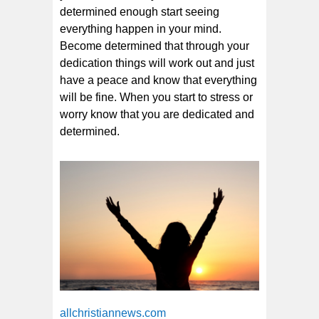
determined enough start seeing
everything happen in your mind.
Become determined that through your
dedication things will work out and just
have a peace and know that everything
will be fine. When you start to stress or
worry know that you are dedicated and
determined.
allchristiannews.com