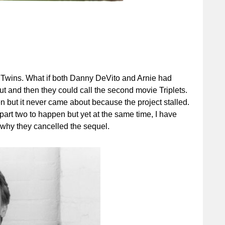
f Twins. What if both Danny DeVito and Arnie had
t and then they could call the second movie Triplets.
n but it never came about because the project stalled.
 part two to happen but yet at the same time, I have
 why they cancelled the sequel.