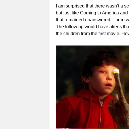
I am surprised that there wasn’t a s
but just like Coming to America an
that remained unanswered. There we
The follow up would have aliens th
the children from the first movie. 