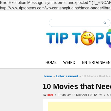
ErrorException Message: syntax error, unexpected '' (T_EN
http://www.tiptoptens.com/wp-content/plugins/dmca-badge/librar
HOME
WEIRD
ENTERTAINMEN
Home
»
Entertainment
»
10 Movies that N
10 Movies that Ne
By
kari
/ Thursday, 13 Nov 2014 08:55PM /
Co