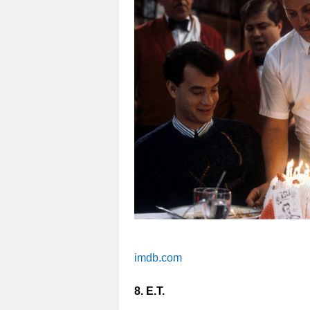
imdb.com
8. E.T.