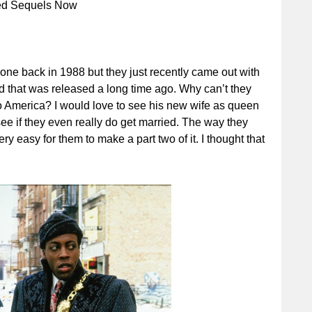
eed Sequels Now
done back in 1988 but they just recently came out with
that was released a long time ago. Why can’t they
o America? I would love to see his new wife as queen
see if they even really do get married. The way they
 easy for them to make a part two of it. I thought that