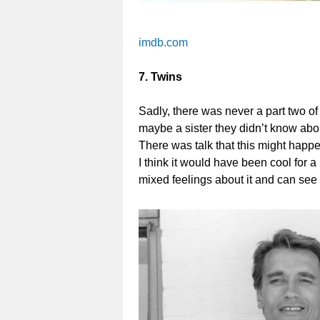
imdb.com
7. Twins
Sadly, there was never a part two o
maybe a sister they didn’t know abou
There was talk that this might happe
I think it would have been cool for a
mixed feelings about it and can see