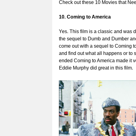
Check out these 10 Movies that N
10. Coming to America
Yes. This film is a classic and was 
the sequel to Dumb and Dumber and 
come out with a sequel to Coming t
and find out what all happens or to 
ended Coming to America made it very
Eddie Murphy did great in this film.