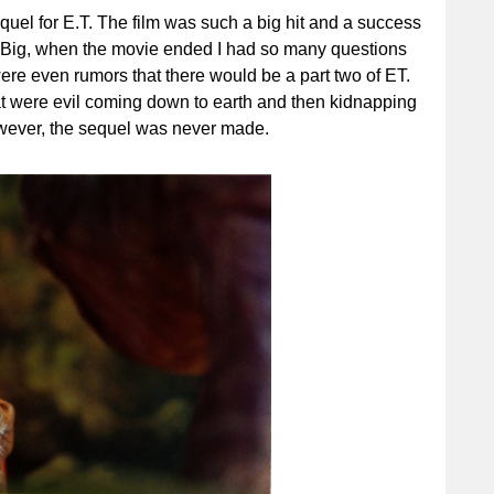
equel for E.T. The film was such a big hit and a success
d Big, when the movie ended I had so many questions
re even rumors that there would be a part two of ET.
at were evil coming down to earth and then kidnapping
However, the sequel was never made.