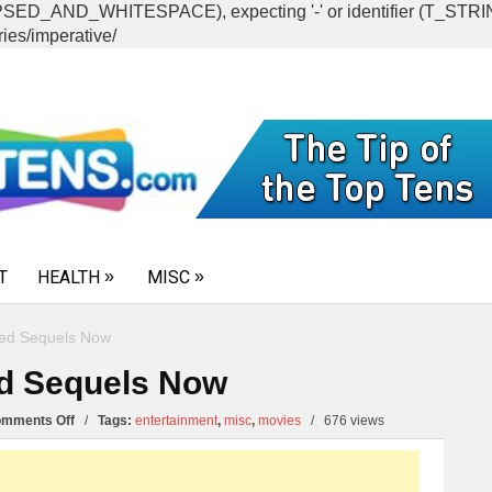
CAPSED_AND_WHITESPACE), expecting '-' or identifier (T_ST
ies/imperative/
T
HEALTH
MISC
eed Sequels Now
ed Sequels Now
on
mments Off
/
Tags:
entertainment
,
misc
,
movies
/
676 views
10
Movies
that