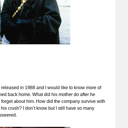
s released in 1988 and I would like to know more of
ned back home. What did his mother do after he
t forget about him. How did the company survive with
s crush? I don’t know but I still have so many
answered.