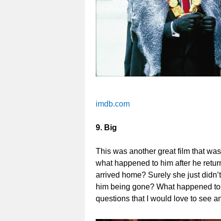
imdb.com
9. Big
This was another great film that wa
what happened to him after he retur
arrived home? Surely she just didn’
him being gone? What happened to hi
questions that I would love to see 