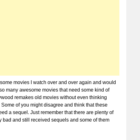
Need
Sequels
Now
re some movies I watch over and over again and would
are so many awesome movies that need some kind of
lywood remakes old movies without even thinking
 Some of you might disagree and think that these
eed a sequel. Just remember that there are plenty of
y bad and still received sequels and some of them