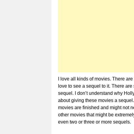
I love all kinds of movies. There a
love to see a sequel to it. There 
sequel. I don’t understand why Hol
about giving these movies a sequel.
movies are finished and might not n
other movies that might be extremel
even two or three or more sequels.