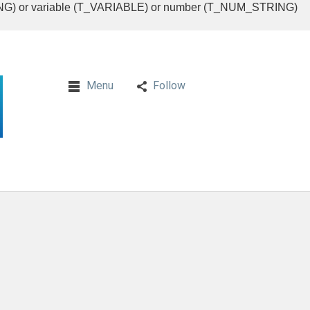
RING) or variable (T_VARIABLE) or number (T_NUM_STRING)
Menu
Follow