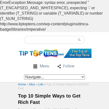
ErrorException Message: syntax error, unexpected ''
(T_ENCAPSED_AND_WHITESPACE), expecting '-' or
identifier (T_STRING) or variable (T_VARIABLE) or number
(T_NUM_STRING)
http://www.tiptoptens.com/wp-content/plugins/dmca-
badge/libraries/imperative/
Menu
Follow
Home
»
Misc
»
Life
»
Top 10 Simple Ways to Get Rich
Fast
Top 10 Simple Ways to Get
Rich Fast