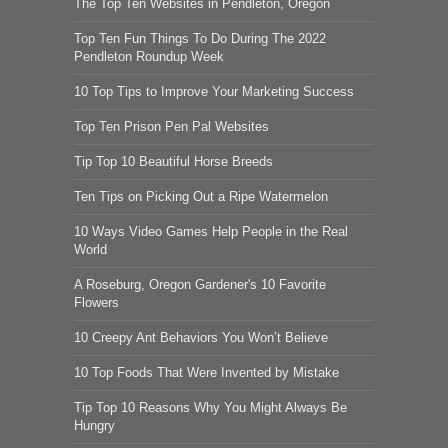
The Top Ten Websites in Pendleton, Oregon
Top Ten Fun Things To Do During The 2022
Pendleton Roundup Week
10 Top Tips to Improve Your Marketing Success
Top Ten Prison Pen Pal Websites
Tip Top 10 Beautiful Horse Breeds
Ten Tips on Picking Out a Ripe Watermelon
10 Ways Video Games Help People in the Real
World
A Roseburg, Oregon Gardener's 10 Favorite
Flowers
10 Creepy Ant Behaviors You Won’t Believe
10 Top Foods That Were Invented by Mistake
Tip Top 10 Reasons Why You Might Always Be
Hungry