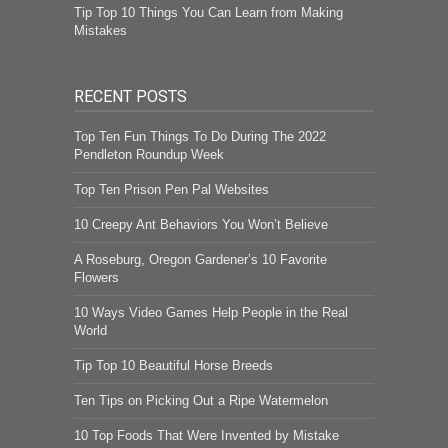
Tip Top 10 Things You Can Learn from Making
Mistakes
RECENT POSTS
Top Ten Fun Things To Do During The 2022
Pendleton Roundup Week
Top Ten Prison Pen Pal Websites
10 Creepy Ant Behaviors You Won’t Believe
A Roseburg, Oregon Gardener’s 10 Favorite
Flowers
10 Ways Video Games Help People in the Real
World
Tip Top 10 Beautiful Horse Breeds
Ten Tips on Picking Out a Ripe Watermelon
10 Top Foods That Were Invented by Mistake