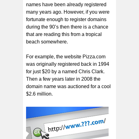
names have been already registered
many years ago. However, if you were
fortunate enough to register domains
during the 90’s then there is a chance
that are reading this from a tropical
beach somewhere.
For example, the website Pizza.com
was originally registered back in 1994
for just $20 by a named Chris Clark.
Then a few years later in 2008 the
domain name was auctioned for a cool
$2.6 million.