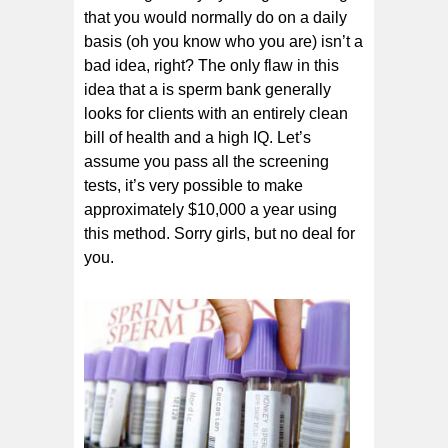
that you would normally do on a daily
basis (oh you know who you are) isn’t a
bad idea, right? The only flaw in this
idea that a is sperm bank generally
looks for clients with an entirely clean
bill of health and a high IQ. Let’s
assume you pass all the screening
tests, it’s very possible to make
approximately $10,000 a year using
this method. Sorry girls, but no deal for
you.