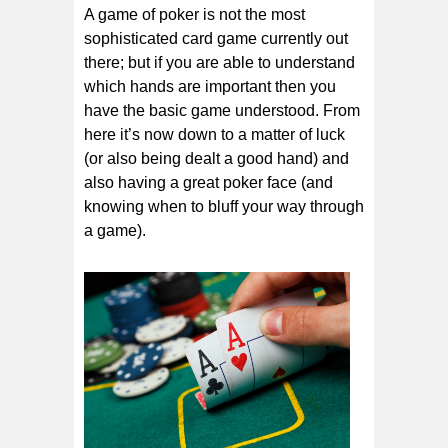
A game of poker is not the most
sophisticated card game currently out
there; but if you are able to understand
which hands are important then you
have the basic game understood. From
here it’s now down to a matter of luck
(or also being dealt a good hand) and
also having a great poker face (and
knowing when to bluff your way through
a game).