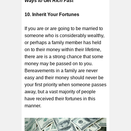
Ways to Get Rich Fast
10. Inherit Your Fortunes
If you are or are going to be married to
someone who is considerably wealthy,
or perhaps a family member has held
on to their money within their lifetime,
there are is a strong chance that some
money may be passed on to you.
Bereavements in a family are never
easy and their money should never be
your first priority when someone passes
away, but a vast majority of people
have received their fortunes in this
manner.