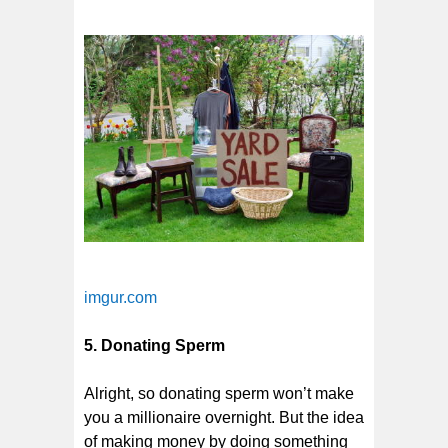
imgur.com
5. Donating Sperm
Alright, so donating sperm won’t make
you a millionaire overnight. But the idea
of making money by doing something