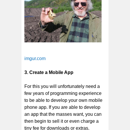
imgur.com
3. Create a Mobile App
For this you will unfortunately need a
few years of programming experience
to be able to develop your own mobile
phone app. If you are able to develop
an app that the masses want, you can
then begin to sell it or even charge a
tiny fee for downloads or extras.