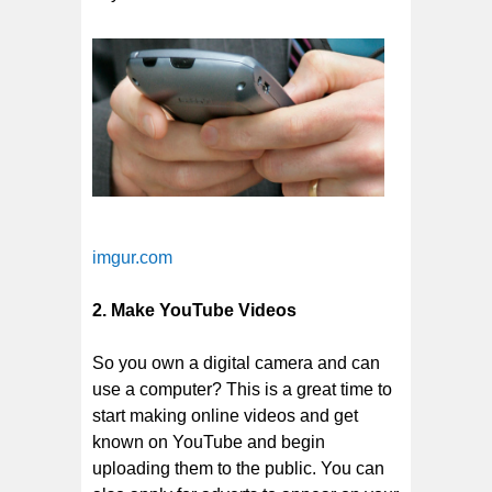
imgur.com
2. Make YouTube Videos
So you own a digital camera and can
use a computer? This is a great time to
start making online videos and get
known on YouTube and begin
uploading them to the public. You can