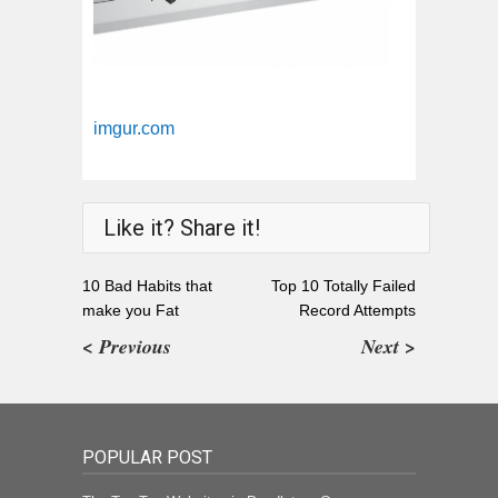
imgur.com
Like it? Share it!
10 Bad Habits that
Top 10 Totally Failed
make you Fat
Record Attempts
< Previous
Next >
POPULAR POST