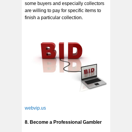
some buyers and especially collectors
are willing to pay for specific items to
finish a particular collection.
webvip.us
8. Become a Professional Gambler