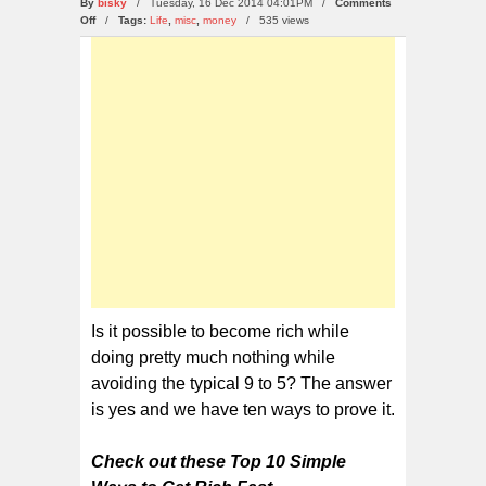
By
bisky
/ Tuesday, 16 Dec 2014 04:01PM /
Comments
on
Off
/
Tags:
Life
,
misc
,
money
/
535 views
Top
10
Simple
Ways
to
Get
Rich
Fast
Is it possible to become rich while
doing pretty much nothing while
avoiding the typical 9 to 5? The answer
is yes and we have ten ways to prove it.
Check out these Top 10 Simple