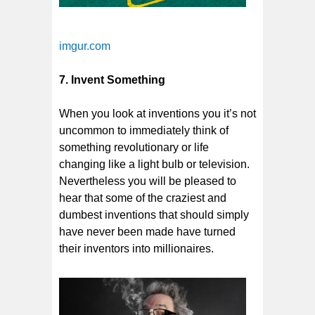
imgur.com
7. Invent Something
When you look at inventions you it’s not
uncommon to immediately think of
something revolutionary or life
changing like a light bulb or television.
Nevertheless you will be pleased to
hear that some of the craziest and
dumbest inventions that should simply
have never been made have turned
their inventors into millionaires.