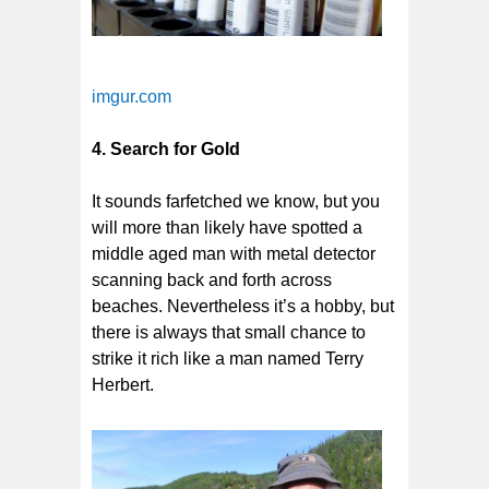
imgur.com
4. Search for Gold
It sounds farfetched we know, but you
will more than likely have spotted a
middle aged man with metal detector
scanning back and forth across
beaches. Nevertheless it’s a hobby, but
there is always that small chance to
strike it rich like a man named Terry
Herbert.