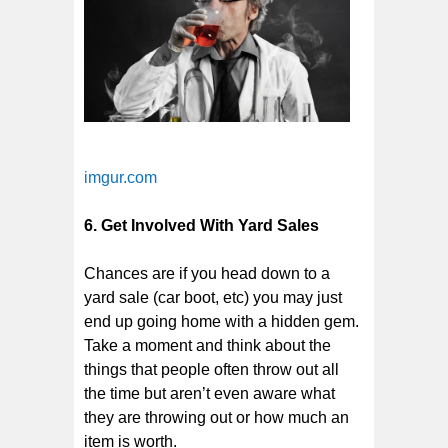
imgur.com
6. Get Involved With Yard Sales
Chances are if you head down to a
yard sale (car boot, etc) you may just
end up going home with a hidden gem.
Take a moment and think about the
things that people often throw out all
the time but aren’t even aware what
they are throwing out or how much an
item is worth.