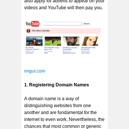
also apply for adverts to appear on your
videos and YouTube will then pay you.
imgur.com
1. Registering Domain Names
A domain name is a way of
distinguishing websites from one
another and are fundamental for the
internet to even work. Nevertheless, the
chances that most common or generic