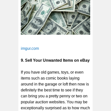
imgur.com
9. Sell Your Unwanted Items on eBay
If you have old games, toys, or even
items such as comic books laying
around in the garage or loft then now is
definitely the best time to see if they
can bring you a pretty penny or two on
popular auction websites. You may be
exceptionally surprised as to how much