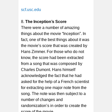
scf.usc.edu
The Inception’s Score
There were a number of amazing
things about the movie “Inception”. In
fact, one of the best things about it was
the movie’s score that was created by
Hans Zimmer. For those who do not
know, the score had been extracted
from a song that was composed by
Charles Dumont. Hans himself
acknowledged the fact that he had
asked for the help of a French scientist
for extracting one major note from the
song. The note was then subject to a
number of changes and
randomization’s in order to create the
score of the movie.