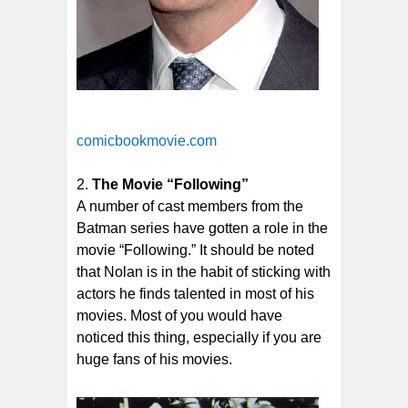
comicbookmovie.com
The Movie “Following”
A number of cast members from the
Batman series have gotten a role in the
movie “Following.” It should be noted
that Nolan is in the habit of sticking with
actors he finds talented in most of his
movies. Most of you would have
noticed this thing, especially if you are
huge fans of his movies.