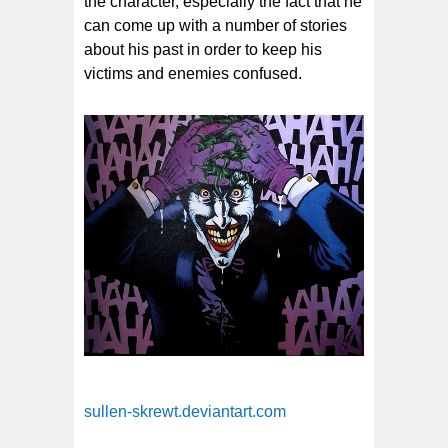
the character, especially the fact that he
can come up with a number of stories
about his past in order to keep his
victims and enemies confused.
sullen-skrewt.deviantart.com