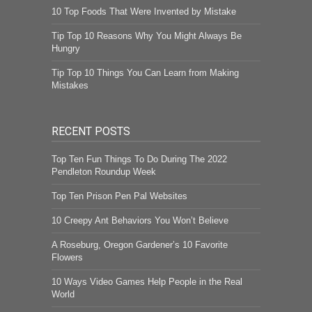
10 Top Foods That Were Invented by Mistake
Tip Top 10 Reasons Why You Might Always Be
Hungry
Tip Top 10 Things You Can Learn from Making
Mistakes
RECENT POSTS
Top Ten Fun Things To Do During The 2022
Pendleton Roundup Week
Top Ten Prison Pen Pal Websites
10 Creepy Ant Behaviors You Won’t Believe
A Roseburg, Oregon Gardener’s 10 Favorite
Flowers
10 Ways Video Games Help People in the Real
World