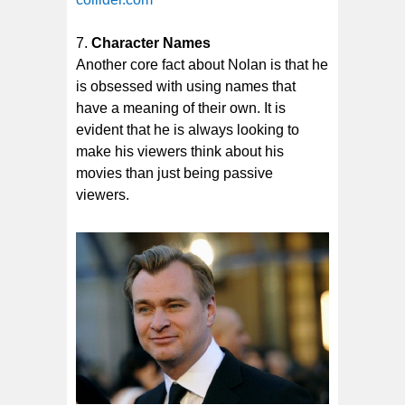
Character Names
Another core fact about Nolan is that he
is obsessed with using names that
have a meaning of their own. It is
evident that he is always looking to
make his viewers think about his
movies than just being passive
viewers.