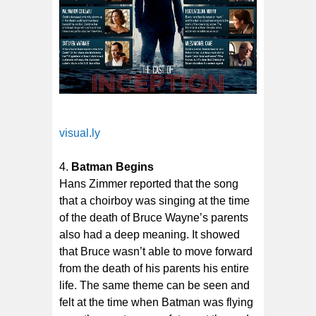
visual.ly
Batman Begins
Hans Zimmer reported that the song
that a choirboy was singing at the time
of the death of Bruce Wayne’s parents
also had a deep meaning. It showed
that Bruce wasn’t able to move forward
from the death of his parents his entire
life. The same theme can be seen and
felt at the time when Batman was flying