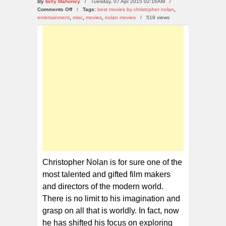
By
Billy Mahoney
/ Tuesday, 07 Apr 2015 02:16AM /
on
Comments Off
/
Tags:
best movies by christopher nolan
,
10
entertainment
,
misc
,
movies
,
nolan movies
/
518 views
Astonishing
and
Funny
Facts
about
the
Nolan
Movies
Christopher Nolan is for sure one of the
most talented and gifted film makers
and directors of the modern world.
There is no limit to his imagination and
grasp on all that is worldly. In fact, now
he has shifted his focus on exploring