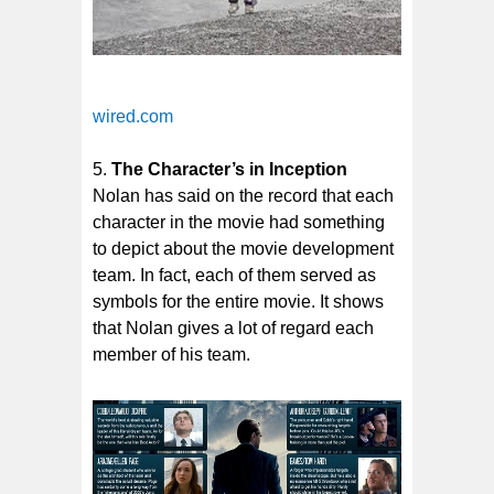
wired.com
The Character’s in Inception
Nolan has said on the record that each
character in the movie had something
to depict about the movie development
team. In fact, each of them served as
symbols for the entire movie. It shows
that Nolan gives a lot of regard each
member of his team.