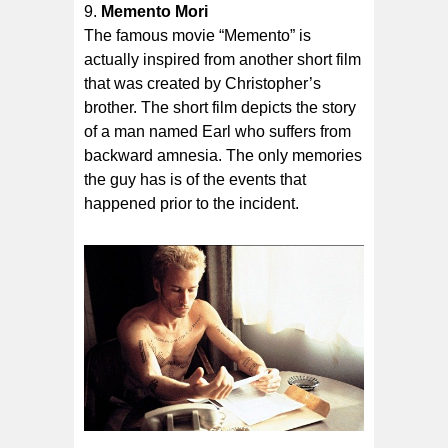
Memento Mori
The famous movie “Memento” is
actually inspired from another short film
that was created by Christopher’s
brother. The short film depicts the story
of a man named Earl who suffers from
backward amnesia. The only memories
the guy has is of the events that
happened prior to the incident.