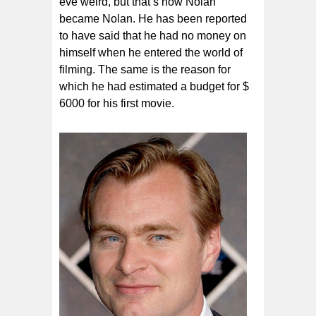
eve weird, but that’s how Nolan
became Nolan. He has been reported
to have said that he had no money on
himself when he entered the world of
filming. The same is the reason for
which he had estimated a budget for $
6000 for his first movie.