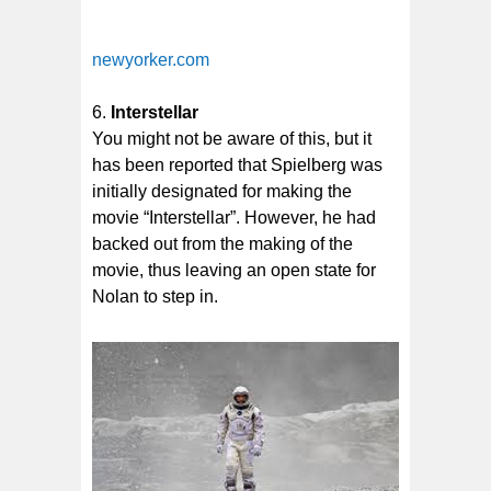
newyorker.com
Interstellar
You might not be aware of this, but it
has been reported that Spielberg was
initially designated for making the
movie “Interstellar”. However, he had
backed out from the making of the
movie, thus leaving an open state for
Nolan to step in.