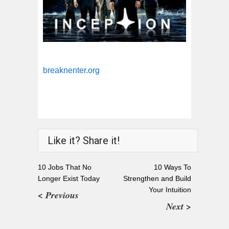
breaknenter.org
Like it? Share it!
10 Jobs That No
10 Ways To
Longer Exist Today
Strengthen and Build
Your Intuition
< Previous
Next >