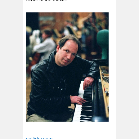
collider.com