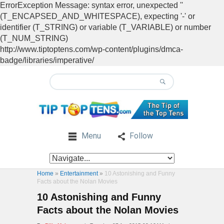
ErrorException Message: syntax error, unexpected ''
(T_ENCAPSED_AND_WHITESPACE), expecting '-' or
identifier (T_STRING) or variable (T_VARIABLE) or number
(T_NUM_STRING)
http://www.tiptoptens.com/wp-content/plugins/dmca-
badge/libraries/imperative/
Menu
Follow
Home
»
Entertainment
»
10 Astonishing and Funny
Facts about the Nolan Movies
10 Astonishing and Funny
Facts about the Nolan Movies