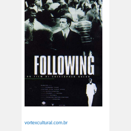
vortexcultural.com.br