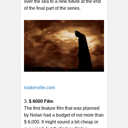
over the sea to a new future at the end
of the final part of the series.
rookerville.com
$ 6000 Film
The first feature film that was planned
by Nolan had a budget of not more than
$ 6,000. It might sound a bit cheap or