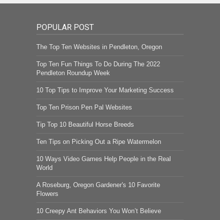
POPULAR POST
The Top Ten Websites in Pendleton, Oregon
Top Ten Fun Things To Do During The 2022
Pendleton Roundup Week
10 Top Tips to Improve Your Marketing Success
Top Ten Prison Pen Pal Websites
Tip Top 10 Beautiful Horse Breeds
Ten Tips on Picking Out a Ripe Watermelon
10 Ways Video Games Help People in the Real
World
A Roseburg, Oregon Gardener's 10 Favorite
Flowers
10 Creepy Ant Behaviors You Won’t Believe