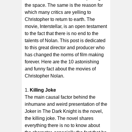
the space. The same is the reason for
which many critics are yelling to
Christopher to return to earth. The
movie, Interstellar, is an open testament
to the fact that there is no end to the
talents of Nolan. This post is dedicated
to this great director and producer who
has changed the norms of film making
forever. Here are the 10 astonishing
and funny fact about the movies of
Christopher Nolan.
Killing Joke
The main causal factor behind the
inhumane and weird presentation of the
Joker in The Dark Knight is the novel,
the killing joke. The novel shares
everything there is no to know about