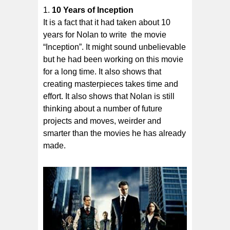
10 Years of Inception
It is a fact that it had taken about 10
years for Nolan to write the movie
“Inception”. It might sound unbelievable
but he had been working on this movie
for a long time. It also shows that
creating masterpieces takes time and
effort. It also shows that Nolan is still
thinking about a number of future
projects and moves, weirder and
smarter than the movies he has already
made.