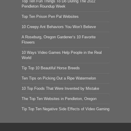
Top Ten Fun Things To Do During The 2022
Pendleton Roundup Week
Top Ten Prison Pen Pal Websites
10 Creepy Ant Behaviors You Won’t Believe
A Roseburg, Oregon Gardener’s 10 Favorite
Flowers
10 Ways Video Games Help People in the Real
World
Tip Top 10 Beautiful Horse Breeds
Ten Tips on Picking Out a Ripe Watermelon
10 Top Foods That Were Invented by Mistake
The Top Ten Websites in Pendleton, Oregon
Tip Top Ten Negative Side Effects of Video Gaming