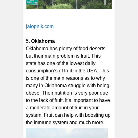
jalopnik.com
Oklahoma
Oklahoma has plenty of food deserts
but their main problem is fruit. This
state has one of the lowest daily
consumption’s of fruit in the USA. This
is one of the main reasons as to why
many in Oklahoma struggle with being
obese. Their nutrition is very poor due
to the lack of fruit. It’s important to have
a moderate amount of fruit in your
system. Fruit can help with boosting up
the immune system and much more.