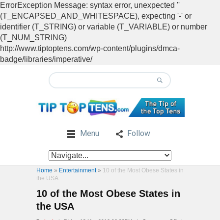
ErrorException Message: syntax error, unexpected ''
(T_ENCAPSED_AND_WHITESPACE), expecting '-' or
identifier (T_STRING) or variable (T_VARIABLE) or number
(T_NUM_STRING)
http://www.tiptoptens.com/wp-content/plugins/dmca-
badge/libraries/imperative/
Menu
Follow
Home
»
Entertainment
»
10 of the Most Obese States in
the USA
10 of the Most Obese States in
the USA