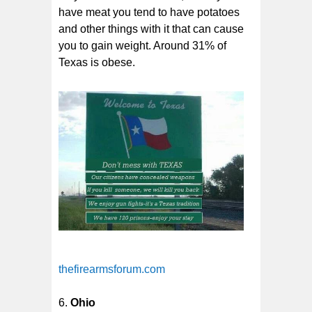
have meat you tend to have potatoes
and other things with it that can cause
you to gain weight. Around 31% of
Texas is obese.
thefirearmsforum.com
Ohio