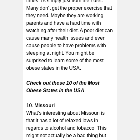
times it’s simply just from their diet.
Many don’t get the proper exercise that
they need. Maybe they are working
parents and have a hard time with
watching after their diet. A poor diet can
cause many health issues and even
cause people to have problems with
sleeping at night. You might be
surprised to learn some of the most
obese states in the USA.
Check out these 10 of the Most
Obese States in the USA
Missouri
What’s interesting about Missouri is
that it has a lot of relaxed laws in
regards to alcohol and tobacco. This
might not actually be a bad thing but