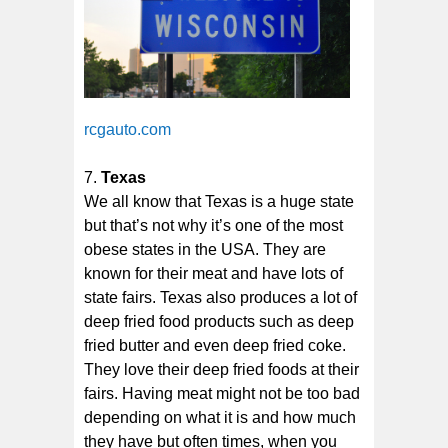
rcgauto.com
Texas
We all know that Texas is a huge state
but that’s not why it’s one of the most
obese states in the USA. They are
known for their meat and have lots of
state fairs. Texas also produces a lot of
deep fried food products such as deep
fried butter and even deep fried coke.
They love their deep fried foods at their
fairs. Having meat might not be too bad
depending on what it is and how much
they have but often times, when you