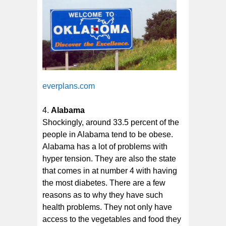
everplans.com
Alabama
Shockingly, around 33.5 percent of the
people in Alabama tend to be obese.
Alabama has a lot of problems with
hyper tension. They are also the state
that comes in at number 4 with having
the most diabetes. There are a few
reasons as to why they have such
health problems. They not only have
access to the vegetables and food they