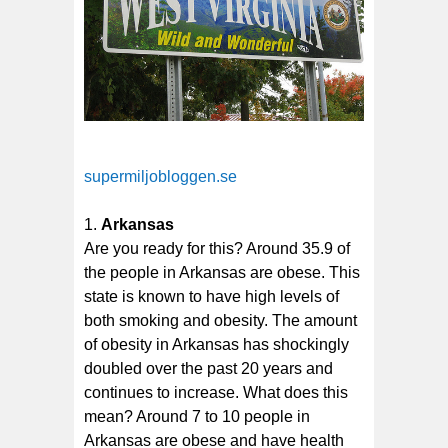
supermiljobloggen.se
Arkansas
Are you ready for this? Around 35.9 of
the people in Arkansas are obese. This
state is known to have high levels of
both smoking and obesity. The amount
of obesity in Arkansas has shockingly
doubled over the past 20 years and
continues to increase. What does this
mean? Around 7 to 10 people in
Arkansas are obese and have health