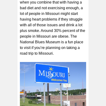
when you combine that with having a
bad diet and not exercising enough, a
lot of people in Missouri might start
having heart problems if they struggle
with all of those issues and drink a lot
plus smoke. Around 30% percent of the
people in Missouri are obese. The
National Blues Museum is a fun place
to visit if you’re planning on taking a
road trip to Missouri.