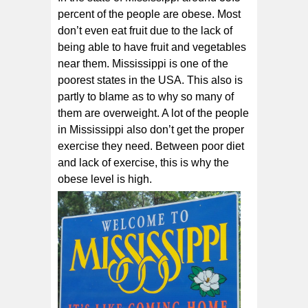
percent of the people are obese. Most
don’t even eat fruit due to the lack of
being able to have fruit and vegetables
near them. Mississippi is one of the
poorest states in the USA. This also is
partly to blame as to why so many of
them are overweight. A lot of the people
in Mississippi also don’t get the proper
exercise they need. Between poor diet
and lack of exercise, this is why the
obese level is high.