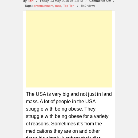
on
By
kari
/ Friday, 13 May 2016 06:22PM /
Comments Off
/
10
Tags:
entertainment
,
misc
,
Top Ten
/
549 views
of
the
Most
Obese
States
in
the
USA
The USA is very big and not just in land
mass. A lot of people in the USA
struggle with being obese. They
struggle with being obese for a variety
of reasons. Sometimes it’s from the
medications they are on and other