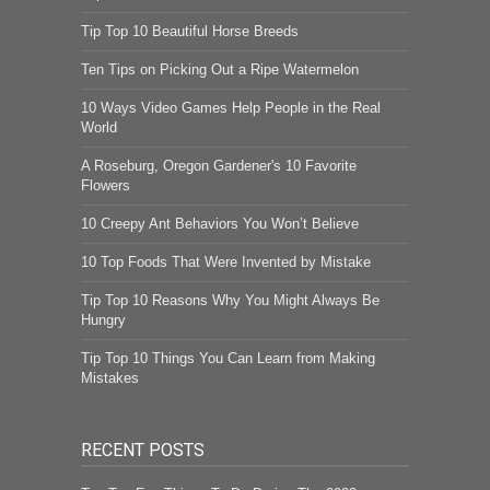
Tip Top 10 Beautiful Horse Breeds
Ten Tips on Picking Out a Ripe Watermelon
10 Ways Video Games Help People in the Real
World
A Roseburg, Oregon Gardener's 10 Favorite
Flowers
10 Creepy Ant Behaviors You Won’t Believe
10 Top Foods That Were Invented by Mistake
Tip Top 10 Reasons Why You Might Always Be
Hungry
Tip Top 10 Things You Can Learn from Making
Mistakes
RECENT POSTS