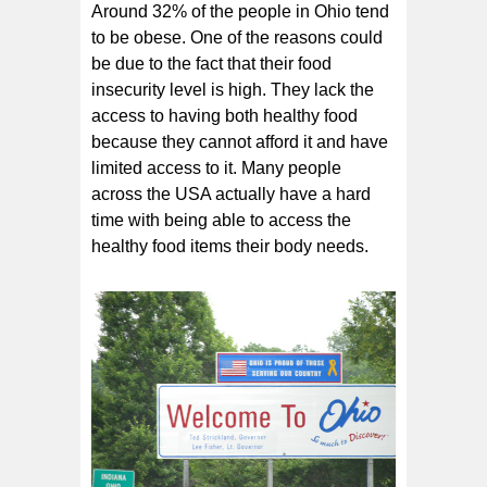
Around 32% of the people in Ohio tend
to be obese. One of the reasons could
be due to the fact that their food
insecurity level is high. They lack the
access to having both healthy food
because they cannot afford it and have
limited access to it. Many people
across the USA actually have a hard
time with being able to access the
healthy food items their body needs.