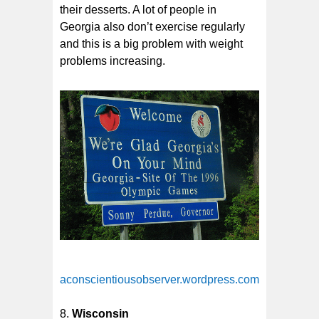
their desserts. A lot of people in
Georgia also don’t exercise regularly
and this is a big problem with weight
problems increasing.
aconscientiousobserver.wordpress.com
Wisconsin