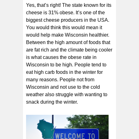
Yes, that’s right! The state known for its
cheese is 31% obese. It’s one of the
biggest cheese producers in the USA.
You would think this would mean it
would help make Wisconsin healthier.
Between the high amount of foods that
are fat rich and the climate being cooler
is what causes the obese rate in
Wisconsin to be high. People tend to
eat high carb foods in the winter for
many reasons. People not from
Wisconsin and not use to the cold
weather also struggle with wanting to
snack during the winter.