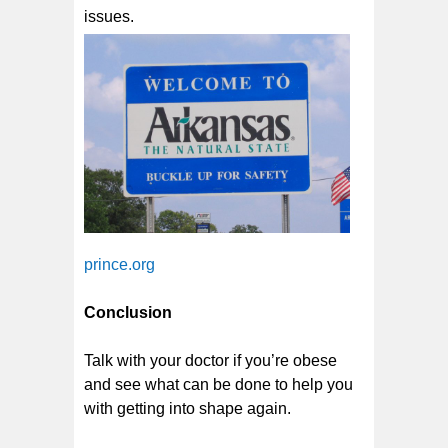
issues.
prince.org
Conclusion
Talk with your doctor if you’re obese
and see what can be done to help you
with getting into shape again.