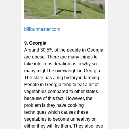
billburmaster.com
Georgia
Around 30.5% of the people in Georgia
are obese. There are many things to
take into consideration as to why so
many might be overweight in Georgia.
The state has a big history in farming.
People in Georgia tend to eat a lot of
vegetables compared to other states
because of this fact. However, the
problem is they have cooking
techniques which causes these
vegetables to become unhealthy or
either they will fry them. They also love