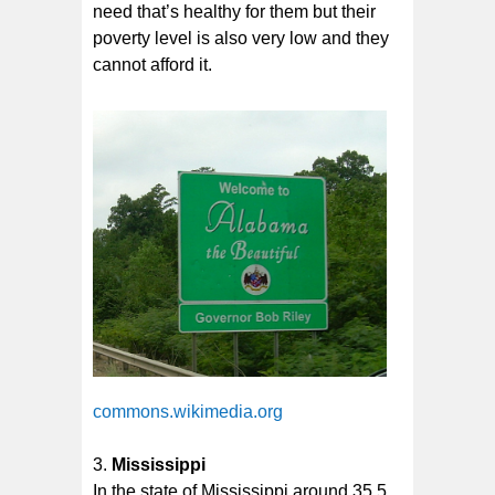
need that’s healthy for them but their
poverty level is also very low and they
cannot afford it.
commons.wikimedia.org
Mississippi
In the state of Mississippi around 35.5