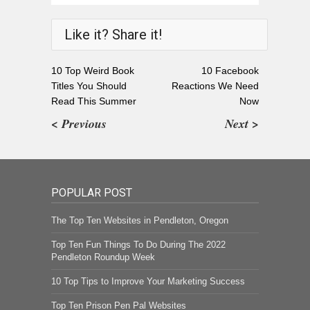
Like it? Share it!
10 Top Weird Book
10 Facebook
Titles You Should
Reactions We Need
Read This Summer
Now
< Previous
Next >
POPULAR POST
The Top Ten Websites in Pendleton, Oregon
Top Ten Fun Things To Do During The 2022
Pendleton Roundup Week
10 Top Tips to Improve Your Marketing Success
Top Ten Prison Pen Pal Websites