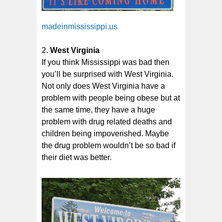
madeinmississippi.us
West Virginia
If you think Mississippi was bad then
you’ll be surprised with West Virginia.
Not only does West Virginia have a
problem with people being obese but at
the same time, they have a huge
problem with drug related deaths and
children being impoverished. Maybe
the drug problem wouldn’t be so bad if
their diet was better.