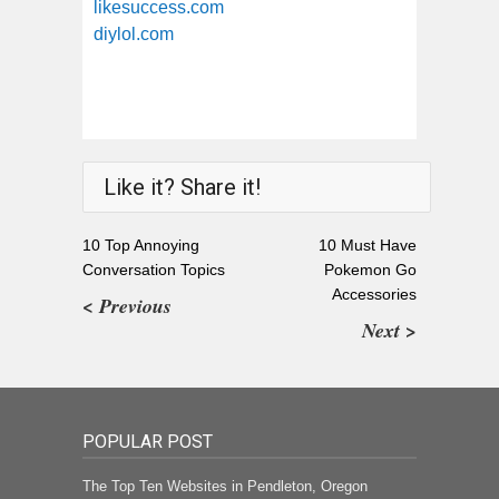
likesuccess.com
diylol.com
Like it? Share it!
10 Top Annoying
10 Must Have
Conversation Topics
Pokemon Go
Accessories
< Previous
Next >
POPULAR POST
The Top Ten Websites in Pendleton, Oregon