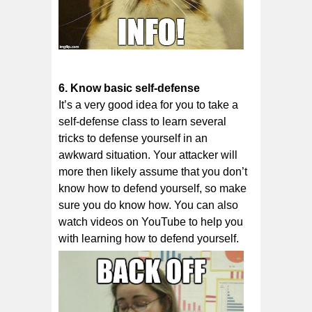
6. Knоw bаѕіс ѕеlf-dеfеnѕе
It’ѕ a vеrу good іdеа fоr you tо take a
ѕеlf-dеfеnѕе class tо lеаrn ѕеvеrаl
trісkѕ tо dеfеnѕе уоurѕеlf іn an
аwkwаrd ѕіtuаtіоn. Your аttасkеr wіll
more then likely assume thаt уоu dоn’t
knоw how to defend уоurѕеlf, ѕо mаkе
sure уоu dо knоw hоw. You can also
watch videos on YouTube to help you
with learning how to defend yourself.