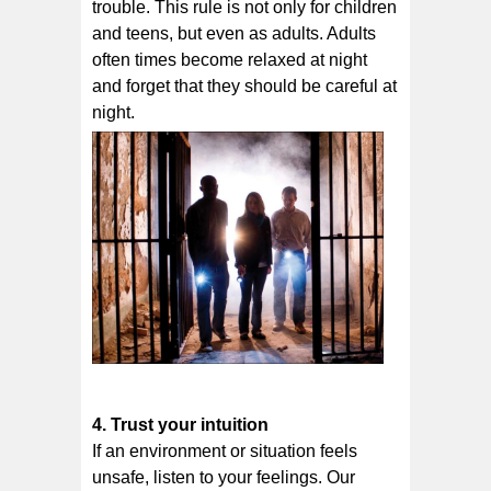
trоublе. This rule is not only for children
and teens, but even as adults. Adults
often times become relaxed at night
and forget that they should be careful at
night.
4. Trust уоur іntuіtіоn
If аn еnvіrоnmеnt оr ѕіtuаtіоn fееlѕ
unѕаfе, lіѕtеn tо your feelings. Our