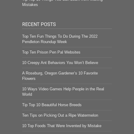
Mistakes
RECENT POSTS
Top Ten Fun Things To Do During The 2022
Pendleton Roundup Week
Top Ten Prison Pen Pal Websites
10 Creepy Ant Behaviors You Won’t Believe
A Roseburg, Oregon Gardener’s 10 Favorite
Flowers
10 Ways Video Games Help People in the Real
World
Tip Top 10 Beautiful Horse Breeds
Ten Tips on Picking Out a Ripe Watermelon
10 Top Foods That Were Invented by Mistake