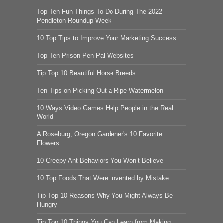
Top Ten Fun Things To Do During The 2022
Pendleton Roundup Week
10 Top Tips to Improve Your Marketing Success
Top Ten Prison Pen Pal Websites
Tip Top 10 Beautiful Horse Breeds
Ten Tips on Picking Out a Ripe Watermelon
10 Ways Video Games Help People in the Real
World
A Roseburg, Oregon Gardener's 10 Favorite
Flowers
10 Creepy Ant Behaviors You Won’t Believe
10 Top Foods That Were Invented by Mistake
Tip Top 10 Reasons Why You Might Always Be
Hungry
Tip Top 10 Things You Can Learn from Making