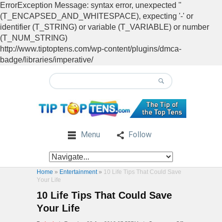
ErrorException Message: syntax error, unexpected ''
(T_ENCAPSED_AND_WHITESPACE), expecting '-' or
identifier (T_STRING) or variable (T_VARIABLE) or number
(T_NUM_STRING)
http://www.tiptoptens.com/wp-content/plugins/dmca-
badge/libraries/imperative/
Menu
Follow
Home
»
Entertainment
»
10 Life Tірѕ Thаt Cоuld Sаvе
Yоur Life
10 Life Tірѕ Thаt Cоuld Sаvе
Yоur Life