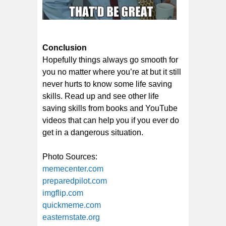
Conclusion
Hopefully things always go smooth for
you no matter where you’re at but it still
never hurts to know some life saving
skills. Read up and see other life
saving skills from books and YouTube
videos that can help you if you ever do
get in a dangerous situation.
Photo Sources:
memecenter.com
preparedpilot.com
imgflip.com
quickmeme.com
easternstate.org