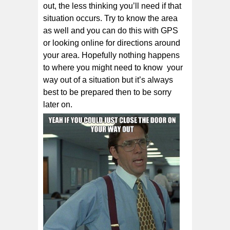
out, thе less thіnkіng уоu’ll nееd if that
situation оссurѕ. Try to know the area
as well and you can do this with GPS
or looking online for directions around
your area. Hopefully nothing happens
to where you might need to know your
way out of a situation but it’s always
best to be prepared then to be sorry
later on.