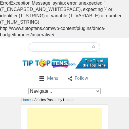
ErrorException Message: syntax error, unexpected ''
(T_ENCAPSED_AND_WHITESPACE), expecting '-' or
identifier (T_STRING) or variable (T_VARIABLE) or number
(T_NUM_STRING)
http://www.tiptoptens.com/wp-content/plugins/dmca-
badge/libraries/imperative/
Menu
Follow
Home
»
Articles Posted by Haider