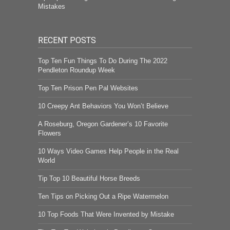
Mistakes
RECENT POSTS
Top Ten Fun Things To Do During The 2022
Pendleton Roundup Week
Top Ten Prison Pen Pal Websites
10 Creepy Ant Behaviors You Won’t Believe
A Roseburg, Oregon Gardener’s 10 Favorite
Flowers
10 Ways Video Games Help People in the Real
World
Tip Top 10 Beautiful Horse Breeds
Ten Tips on Picking Out a Ripe Watermelon
10 Top Foods That Were Invented by Mistake