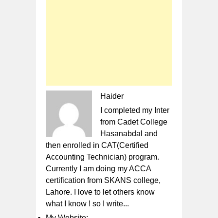
Haider
I completed my Inter
from Cadet College
Hasanabdal and
then enrolled in CAT(Certified
Accounting Technician) program.
Currently I am doing my ACCA
certification from SKANS college,
Lahore. I love to let others know
what I know ! so I write...
My Website: