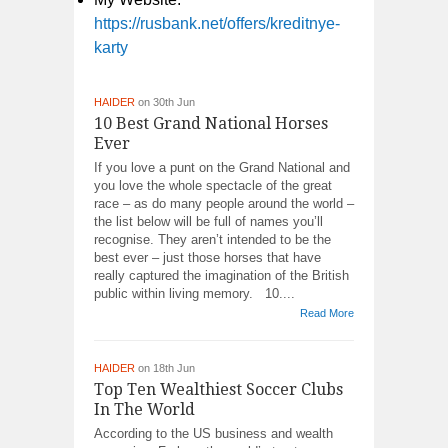
https://rusbank.net/offers/kreditnye-
karty
HAIDER
on 30th Jun
10 Best Grand National Horses
Ever
If you love a punt on the Grand National and
you love the whole spectacle of the great
race – as do many people around the world –
the list below will be full of names you’ll
recognise. They aren’t intended to be the
best ever – just those horses that have
really captured the imagination of the British
public within living memory. 10....
Read More
HAIDER
on 18th Jun
Top Ten Wealthiest Soccer Clubs
In The World
According to the US business and wealth