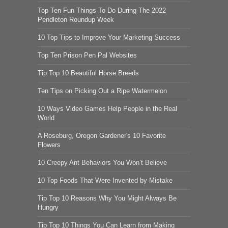
Top Ten Fun Things To Do During The 2022
Pendleton Roundup Week
10 Top Tips to Improve Your Marketing Success
Top Ten Prison Pen Pal Websites
Tip Top 10 Beautiful Horse Breeds
Ten Tips on Picking Out a Ripe Watermelon
10 Ways Video Games Help People in the Real
World
A Roseburg, Oregon Gardener's 10 Favorite
Flowers
10 Creepy Ant Behaviors You Won’t Believe
10 Top Foods That Were Invented by Mistake
Tip Top 10 Reasons Why You Might Always Be
Hungry
Tip Top 10 Things You Can Learn from Making