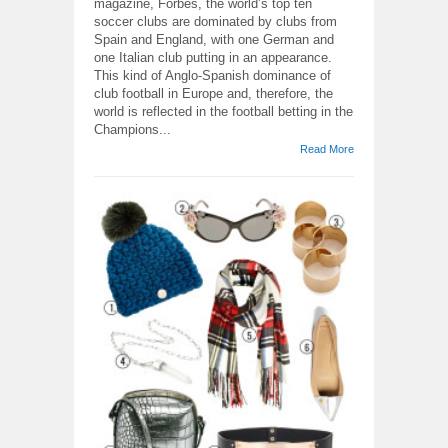
magazine, Forbes, the world’s top ten
soccer clubs are dominated by clubs from
Spain and England, with one German and
one Italian club putting in an appearance.
This kind of Anglo-Spanish dominance of
club football in Europe and, therefore, the
world is reflected in the football betting in the
Champions...
Read More