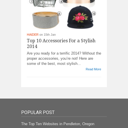
HAIDER
on 15th Jan
Top 10 Accessories For a Stylish
2014
Are you ready for a terrific 2014? Without the
proper accessories, you’re not! Here are
some of the best, most stylish...
Read More
POPULAR POST
The Top Ten Websites in Pendleton, Oregon