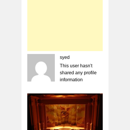
syed
This user hasn't
shared any profile
information