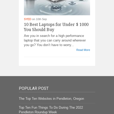
SYED
on 10th Sep
10 Best Laptops for Under $ 1000
You Should Buy
Are you in search for a high performance
laptop that you can carry around wherever
you go? You don’t have to worry...
Read More
POPULAR POST
The Top Ten Websites in Pendleton, Oregon
Top Ten Fun Things To Do During The 2022
Pendleton Roundup Week