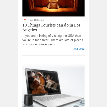
SYED
on 10th Sep
10 Things Tourists can do in Los
Angeles
If you are thinking of visiting the USA then
you’re in for a treat. There are lots of places
to consider looking into...
Read More