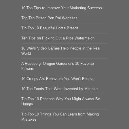
10 Top Tips to Improve Your Marketing Success
Top Ten Prison Pen Pal Websites
Tip Top 10 Beautiful Horse Breeds
Ten Tips on Picking Out a Ripe Watermelon
10 Ways Video Games Help People in the Real
World
A Roseburg, Oregon Gardener's 10 Favorite
Flowers
10 Creepy Ant Behaviors You Won’t Believe
10 Top Foods That Were Invented by Mistake
Tip Top 10 Reasons Why You Might Always Be
Hungry
Tip Top 10 Things You Can Learn from Making
Mistakes