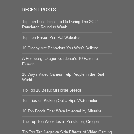
RECENT POSTS
Top Ten Fun Things To Do During The 2022
Pendleton Roundup Week
Top Ten Prison Pen Pal Websites
10 Creepy Ant Behaviors You Won’t Believe
A Roseburg, Oregon Gardener’s 10 Favorite
Flowers
10 Ways Video Games Help People in the Real
World
Tip Top 10 Beautiful Horse Breeds
Ten Tips on Picking Out a Ripe Watermelon
10 Top Foods That Were Invented by Mistake
The Top Ten Websites in Pendleton, Oregon
Tip Top Ten Negative Side Effects of Video Gaming