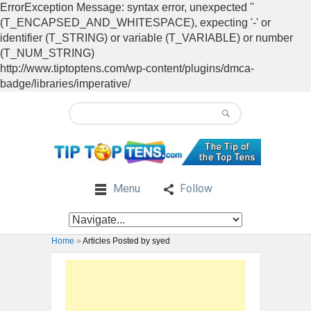
ErrorException Message: syntax error, unexpected ''
(T_ENCAPSED_AND_WHITESPACE), expecting '-' or
identifier (T_STRING) or variable (T_VARIABLE) or number
(T_NUM_STRING)
http://www.tiptoptens.com/wp-content/plugins/dmca-
badge/libraries/imperative/
Menu
Follow
Home
»
Articles Posted by syed