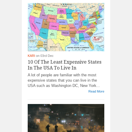
KARI
on 03rd Dec
10 Of The Least Expensive States
In The USA To Live In
A lot of people are familiar with the most
expensive states that you can live in the
USA such as Washington DC, New York...
Read More