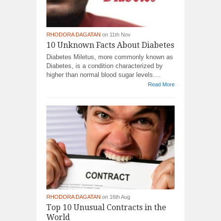
RHODORA DAGATAN
on 11th Nov
10 Unknown Facts About Diabetes
Diabetes Miletus, more commonly known as
Diabetes, is a condition characterized by
higher than normal blood sugar levels....
Read More
RHODORA DAGATAN
on 16th Aug
Top 10 Unusual Contracts in the
World