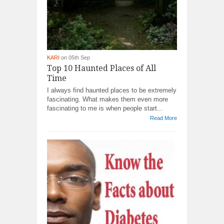
KARI
on 05th Sep
Top 10 Haunted Places of All
Time
I always find haunted places to be extremely
fascinating. What makes them even more
fascinating to me is when people start...
Read More