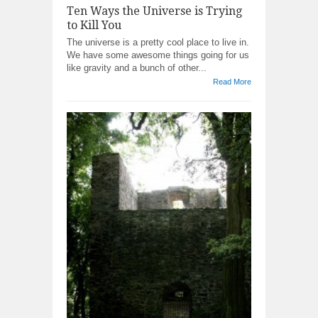
Ten Ways the Universe is Trying
to Kill You
The universe is a pretty cool place to live in.
We have some awesome things going for us
like gravity and a bunch of other...
Read More