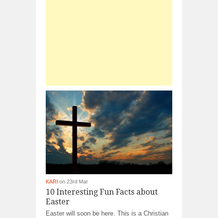
KARI
on 23rd Mar
10 Interesting Fun Facts about
Easter
Easter will soon be here. This is a Christian