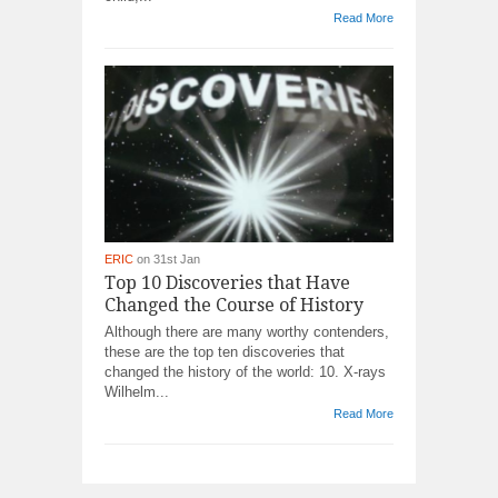
Read More
ERIC
on 31st Jan
Top 10 Discoveries that Have
Changed the Course of History
Although there are many worthy contenders,
these are the top ten discoveries that
changed the history of the world: 10. X-rays
Wilhelm...
Read More