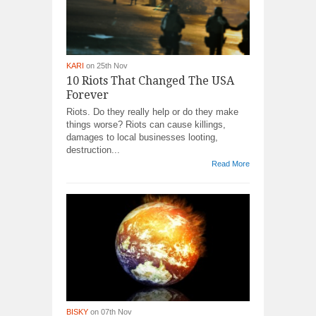
KARI
on 25th Nov
10 Riots That Changed The USA
Forever
Riots. Do they really help or do they make
things worse? Riots can cause killings,
damages to local businesses looting,
destruction...
Read More
BISKY
on 07th Nov