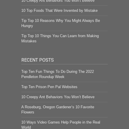
10 Creepy Ant Behaviors You Won’t Believe
10 Top Foods That Were Invented by Mistake
Tip Top 10 Reasons Why You Might Always Be
Hungry
Tip Top 10 Things You Can Learn from Making
Mistakes
RECENT POSTS
Top Ten Fun Things To Do During The 2022
Pendleton Roundup Week
Top Ten Prison Pen Pal Websites
10 Creepy Ant Behaviors You Won’t Believe
A Roseburg, Oregon Gardener’s 10 Favorite
Flowers
10 Ways Video Games Help People in the Real
World