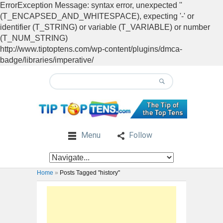
ErrorException Message: syntax error, unexpected ''
(T_ENCAPSED_AND_WHITESPACE), expecting '-' or
identifier (T_STRING) or variable (T_VARIABLE) or number
(T_NUM_STRING)
http://www.tiptoptens.com/wp-content/plugins/dmca-
badge/libraries/imperative/
Menu
Follow
Home
»
Posts Tagged "history"