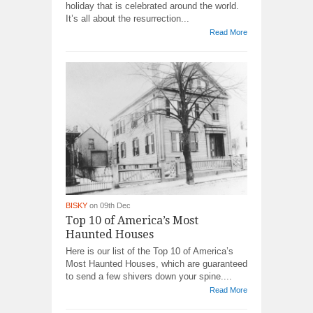
holiday that is celebrated around the world.
It’s all about the resurrection...
Read More
BISKY
on 09th Dec
Top 10 of America’s Most
Haunted Houses
Here is our list of the Top 10 of America’s
Most Haunted Houses, which are guaranteed
to send a few shivers down your spine....
Read More