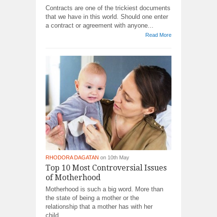
Contracts are one of the trickiest documents
that we have in this world. Should one enter
a contract or agreement with anyone...
Read More
RHODORA DAGATAN
on 10th May
Top 10 Most Controversial Issues
of Motherhood
Motherhood is such a big word. More than
the state of being a mother or the
relationship that a mother has with her
child,...