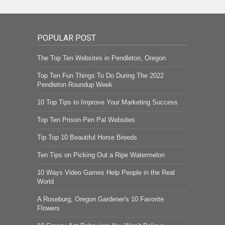
POPULAR POST
The Top Ten Websites in Pendleton, Oregon
Top Ten Fun Things To Do During The 2022
Pendleton Roundup Week
10 Top Tips to Improve Your Marketing Success
Top Ten Prison Pen Pal Websites
Tip Top 10 Beautiful Horse Breeds
Ten Tips on Picking Out a Ripe Watermelon
10 Ways Video Games Help People in the Real
World
A Roseburg, Oregon Gardener's 10 Favorite
Flowers