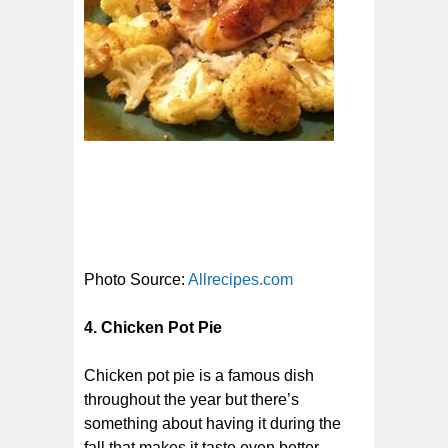
Photo Source:
Allrecipes.com
4. Chicken Pot Pie
Chicken pot pie is a famous dish
throughout the year but there’s
something about having it during the
fall that makes it taste even better.