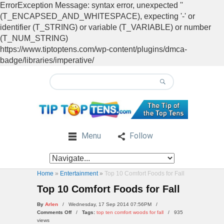
ErrorException Message: syntax error, unexpected ''
(T_ENCAPSED_AND_WHITESPACE), expecting '-' or
identifier (T_STRING) or variable (T_VARIABLE) or number
(T_NUM_STRING)
https://www.tiptoptens.com/wp-content/plugins/dmca-
badge/libraries/imperative/
Menu
Follow
Home
»
Entertainment
»
Top 10 Comfort Foods for Fall
Top 10 Comfort Foods for Fall
By
Arlen
/ Wednesday, 17 Sep 2014 07:56PM /
on
Comments Off
/
Tags:
top ten comfort woods for fall
/
935
Top
views