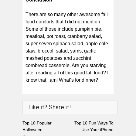
There are so many other awesome fall
food comforts that I did not mention.
Some of those include pumpkin pie,
meatloaf, pot roast, cranberry salad,
super seven spinach salad, apple cole
slaw, broccoli salad, yams, garlic
mashed potatoes and zucchini
cornbread casserole. Are you starving
after reading all of this good fall food? I
know that I am! What’s for dinner?
Like it? Share it!
Top 10 Popular
Top 10 Fun Ways To
Halloween
Use Your iPhone