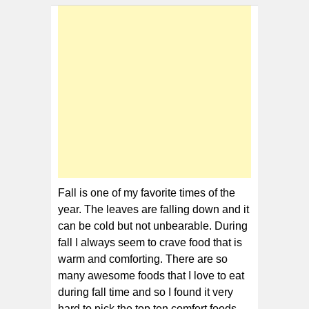
10
Comfort
Foods
for
Fall
Fall is one of my favorite times of the
year. The leaves are falling down and it
can be cold but not unbearable. During
fall I always seem to crave food that is
warm and comforting. There are so
many awesome foods that I love to eat
during fall time and so I found it very
hard to pick the top ten comfort foods