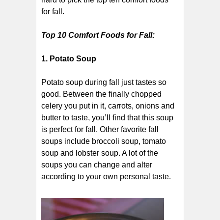
for fall.
Top 10 Comfort Foods for Fall:
1. Potato Soup
Potato soup during fall just tastes so
good. Between the finally chopped
celery you put in it, carrots, onions and
butter to taste, you’ll find that this soup
is perfect for fall. Other favorite fall
soups include broccoli soup, tomato
soup and lobster soup. A lot of the
soups you can change and alter
according to your own personal taste.