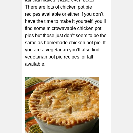
There are lots of chicken pot pie
recipes available or either if you don’t
have the time to make it yourself, you’ll
find some microwavable chicken pot
pies but those just don’t seem to be the
same as homemade chicken pot pie. If
you are a vegetarian you’ll also find
vegetarian pot pie recipes for fall
available.