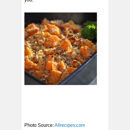
Photo Source:
Allrecipes.com