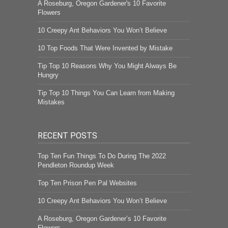
A Roseburg, Oregon Gardener's 10 Favorite
Flowers
10 Creepy Ant Behaviors You Won’t Believe
10 Top Foods That Were Invented by Mistake
Tip Top 10 Reasons Why You Might Always Be
Hungry
Tip Top 10 Things You Can Learn from Making
Mistakes
RECENT POSTS
Top Ten Fun Things To Do During The 2022
Pendleton Roundup Week
Top Ten Prison Pen Pal Websites
10 Creepy Ant Behaviors You Won’t Believe
A Roseburg, Oregon Gardener’s 10 Favorite
Flowers