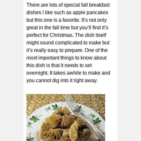
There are lots of special fall breakfast
dishes I like such as apple pancakes
but this one is a favorite. It’s not only
great in the fall time but you’ll find it’s
perfect for Christmas. The dish itself
might sound complicated to make but
it’s really easy to prepare. One of the
most important things to know about
this dish is that it needs to set
overnight. It takes awhile to make and
you cannot dig into it right away.