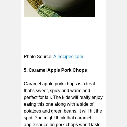
Photo Source:
Allrecipes.com
5. Caramel Apple Pork Chops
Caramel apple pork chops is a treat
that’s sweet, spicy and warm and
perfect for fall. The kids will really enjoy
eating this one along with a side of
potatoes and green beans. It will hit the
spot. You might think that caramel
apple sauce on pork chops won’t taste