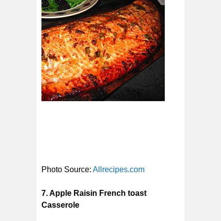
Photo Source:
Allrecipes.com
7. Apple Raisin French toast
Casserole