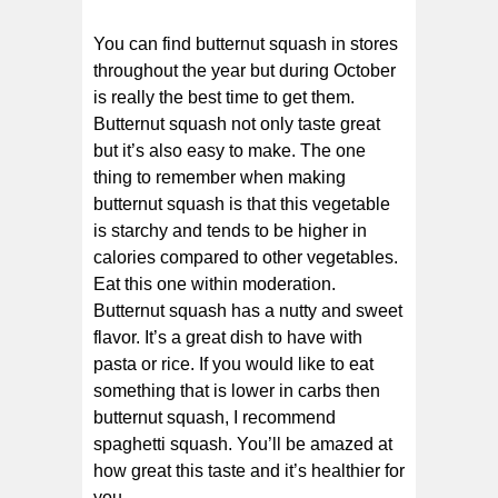
You can find butternut squash in stores
throughout the year but during October
is really the best time to get them.
Butternut squash not only taste great
but it’s also easy to make. The one
thing to remember when making
butternut squash is that this vegetable
is starchy and tends to be higher in
calories compared to other vegetables.
Eat this one within moderation.
Butternut squash has a nutty and sweet
flavor. It’s a great dish to have with
pasta or rice. If you would like to eat
something that is lower in carbs then
butternut squash, I recommend
spaghetti squash. You’ll be amazed at
how great this taste and it’s healthier for
you.