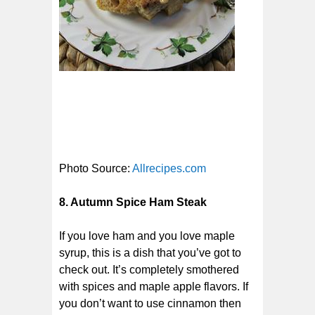
Photo Source:
Allrecipes.com
8. Autumn Spice Ham Steak
If you love ham and you love maple
syrup, this is a dish that you’ve got to
check out. It’s completely smothered
with spices and maple apple flavors. If
you don’t want to use cinnamon then