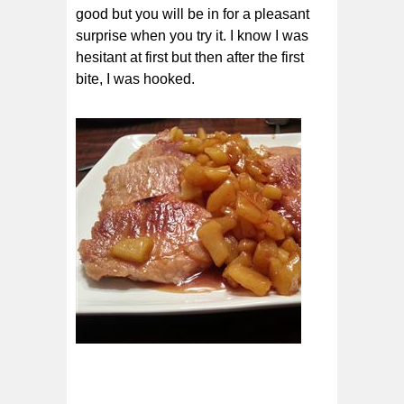
good but you will be in for a pleasant
surprise when you try it. I know I was
hesitant at first but then after the first
bite, I was hooked.