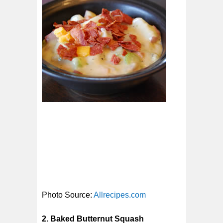
Photo Source:
Allrecipes.com
2. Baked Butternut Squash