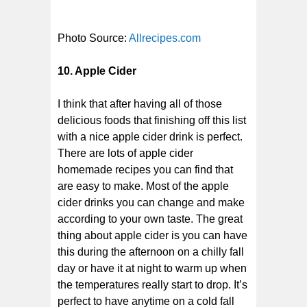
Photo Source:
Allrecipes.com
10. Apple Cider
I think that after having all of those
delicious foods that finishing off this list
with a nice apple cider drink is perfect.
There are lots of apple cider
homemade recipes you can find that
are easy to make. Most of the apple
cider drinks you can change and make
according to your own taste. The great
thing about apple cider is you can have
this during the afternoon on a chilly fall
day or have it at night to warm up when
the temperatures really start to drop. It’s
perfect to have anytime on a cold fall