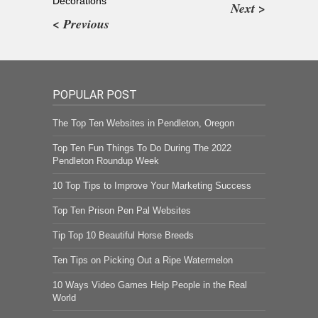
Decorations
Next >
< Previous
POPULAR POST
The Top Ten Websites in Pendleton, Oregon
Top Ten Fun Things To Do During The 2022
Pendleton Roundup Week
10 Top Tips to Improve Your Marketing Success
Top Ten Prison Pen Pal Websites
Tip Top 10 Beautiful Horse Breeds
Ten Tips on Picking Out a Ripe Watermelon
10 Ways Video Games Help People in the Real
World