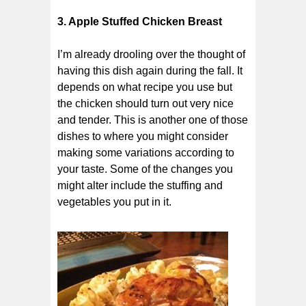
3. Apple Stuffed Chicken Breast
I’m already drooling over the thought of
having this dish again during the fall. It
depends on what recipe you use but
the chicken should turn out very nice
and tender. This is another one of those
dishes to where you might consider
making some variations according to
your taste. Some of the changes you
might alter include the stuffing and
vegetables you put in it.