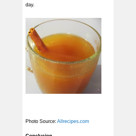
day.
Photo Source:
Allrecipes.com
Conclusion