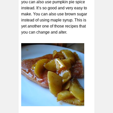
you can also use pumpkin pie spice
instead. It’s so good and very easy to
make. You can also use brown sugar
instead of using maple syrup. This is
yet another one of those recipes that
you can change and alter.