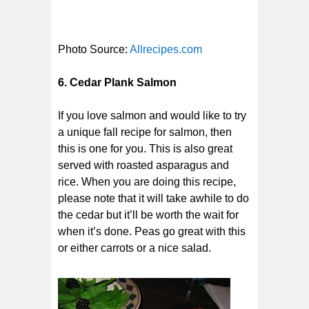
Photo Source:
Allrecipes.com
6. Cedar Plank Salmon
If you love salmon and would like to try
a unique fall recipe for salmon, then
this is one for you. This is also great
served with roasted asparagus and
rice. When you are doing this recipe,
please note that it will take awhile to do
the cedar but it’ll be worth the wait for
when it’s done. Peas go great with this
or either carrots or a nice salad.