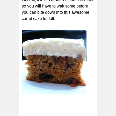
so you will have to wait some before
you can bite down into this awesome
carrot cake for fall.