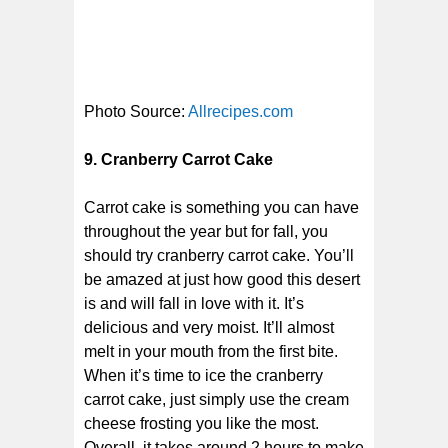
Photo Source:
Allrecipes.com
9. Cranberry Carrot Cake
Carrot cake is something you can have
throughout the year but for fall, you
should try cranberry carrot cake. You’ll
be amazed at just how good this desert
is and will fall in love with it. It’s
delicious and very moist. It’ll almost
melt in your mouth from the first bite.
When it’s time to ice the cranberry
carrot cake, just simply use the cream
cheese frosting you like the most.
Overall, it takes around 2 hours to make