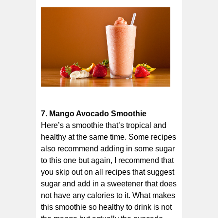
7. Mango Avocado Smoothie
Here’s a smoothie that’s tropical and
healthy at the same time. Some recipes
also recommend adding in some sugar
to this one but again, I recommend that
you skip out on all recipes that suggest
sugar and add in a sweetener that does
not have any calories to it. What makes
this smoothie so healthy to drink is not