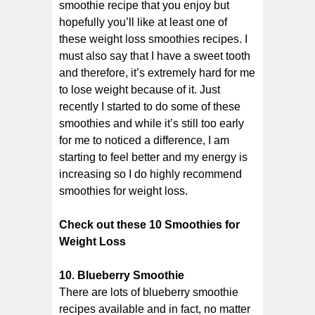
smoothie recipe that you enjoy but
hopefully you’ll like at least one of
these weight loss smoothies recipes. I
must also say that I have a sweet tooth
and therefore, it’s extremely hard for me
to lose weight because of it. Just
recently I started to do some of these
smoothies and while it’s still too early
for me to noticed a difference, I am
starting to feel better and my energy is
increasing so I do highly recommend
smoothies for weight loss.
Check out these 10 Smoothies for
Weight Loss
10. Blueberry Smoothie
There are lots of blueberry smoothie
recipes available and in fact, no matter