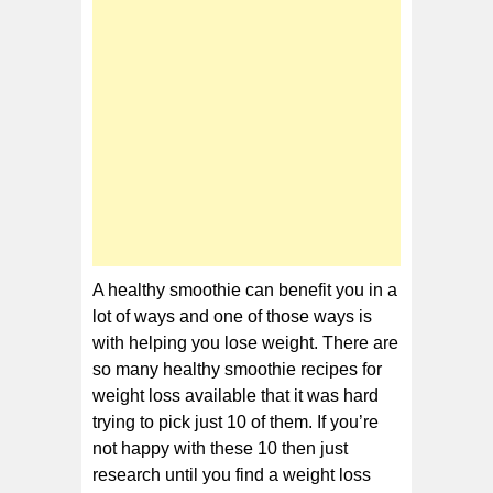
for
Weight
Loss
A healthy smoothie can benefit you in a
lot of ways and one of those ways is
with helping you lose weight. There are
so many healthy smoothie recipes for
weight loss available that it was hard
trying to pick just 10 of them. If you’re
not happy with these 10 then just
research until you find a weight loss