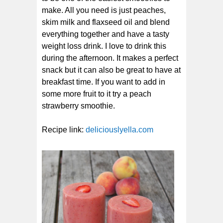
make. All you need is just peaches,
skim milk and flaxseed oil and blend
everything together and have a tasty
weight loss drink. I love to drink this
during the afternoon. It makes a perfect
snack but it can also be great to have at
breakfast time. If you want to add in
some more fruit to it try a peach
strawberry smoothie.
Recipe link:
deliciouslyella.com