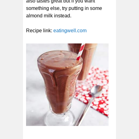
also tastes great but if you want
something else, try putting in some
almond milk instead.
Recipe link:
eatingwell.com