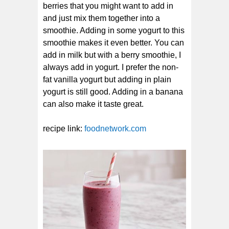
berries that you might want to add in
and just mix them together into a
smoothie. Adding in some yogurt to this
smoothie makes it even better. You can
add in milk but with a berry smoothie, I
always add in yogurt. I prefer the non-
fat vanilla yogurt but adding in plain
yogurt is still good. Adding in a banana
can also make it taste great.
recipe link:
foodnetwork.com