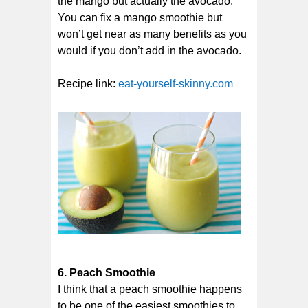
the mango but actually the avocado.
You can fix a mango smoothie but
won’t get near as many benefits as you
would if you don’t add in the avocado.
Recipe link:
eat-yourself-skinny.com
6. Peach Smoothie
I think that a peach smoothie happens
to be one of the easiest smoothies to