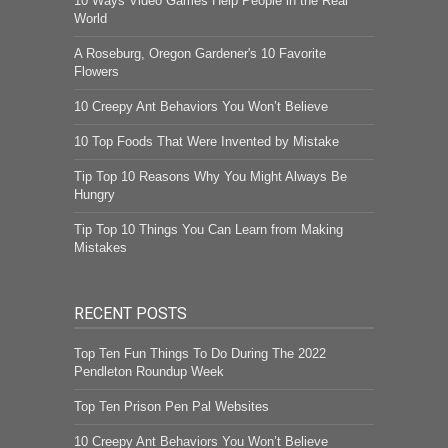
10 Ways Video Games Help People in the Real
World
A Roseburg, Oregon Gardener's 10 Favorite
Flowers
10 Creepy Ant Behaviors You Won’t Believe
10 Top Foods That Were Invented by Mistake
Tip Top 10 Reasons Why You Might Always Be
Hungry
Tip Top 10 Things You Can Learn from Making
Mistakes
RECENT POSTS
Top Ten Fun Things To Do During The 2022
Pendleton Roundup Week
Top Ten Prison Pen Pal Websites
10 Creepy Ant Behaviors You Won’t Believe