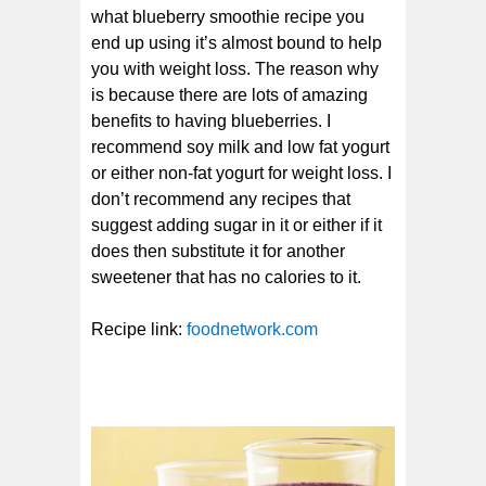
what blueberry smoothie recipe you
end up using it’s almost bound to help
you with weight loss. The reason why
is because there are lots of amazing
benefits to having blueberries. I
recommend soy milk and low fat yogurt
or either non-fat yogurt for weight loss. I
don’t recommend any recipes that
suggest adding sugar in it or either if it
does then substitute it for another
sweetener that has no calories to it.
Recipe link:
foodnetwork.com