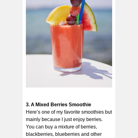
3. A Mixed Berries Smoothie
Here’s one of my favorite smoothies but
mainly because I just enjoy berries.
You can buy a mixture of berries,
blackberries, blueberries and other