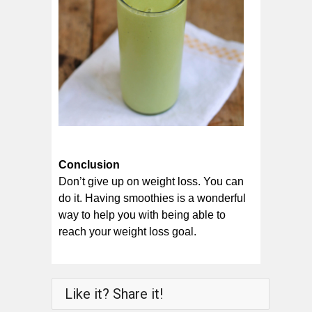
Conclusion
Don’t give up on weight loss. You can
do it. Having smoothies is a wonderful
way to help you with being able to
reach your weight loss goal.
Like it? Share it!