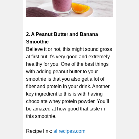
2. A Peanut Butter and Banana
Smoothie
Believe it or not, this might sound gross
at first but it’s very good and extremely
healthy for you. One of the best things
with adding peanut butter to your
smoothie is that you also get a lot of
fiber and protein in your drink. Another
key ingredient to this is with having
chocolate whey protein powder. You’ll
be amazed at how good that taste in
this smoothie.
Recipe link:
allrecipes.com