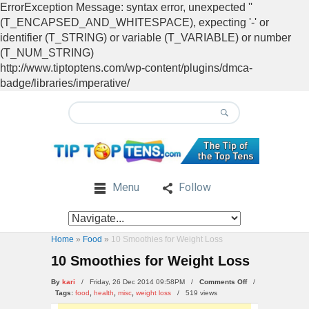
ErrorException Message: syntax error, unexpected ''
(T_ENCAPSED_AND_WHITESPACE), expecting '-' or
identifier (T_STRING) or variable (T_VARIABLE) or number
(T_NUM_STRING)
http://www.tiptoptens.com/wp-content/plugins/dmca-
badge/libraries/imperative/
Menu
Follow
Home
»
Food
»
10 Smoothies for Weight Loss
10 Smoothies for Weight Loss
on
By
kari
/ Friday, 26 Dec 2014 09:58PM /
Comments Off
/
10
Tags:
food
,
health
,
misc
,
weight loss
/
519 views
Smoothies