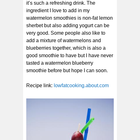
it’s such a refreshing drink. The
ingredient I love to add in my
watermelon smoothies is non-fat lemon
sherbet but also adding yogurt can be
very good. Some people also like to
add a mixture of watermelons and
blueberries together, which is also a
good smoothie to have but I have never
tasted a watermelon blueberry
smoothie before but hope I can soon.
Recipe link:
lowfatcooking.about.com