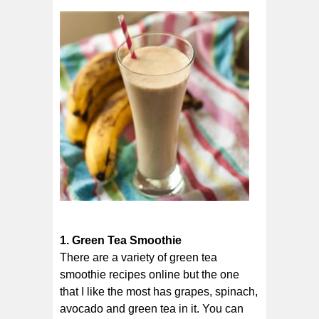
1. Green Tea Smoothie
There are a variety of green tea
smoothie recipes online but the one
that I like the most has grapes, spinach,
avocado and green tea in it. You can