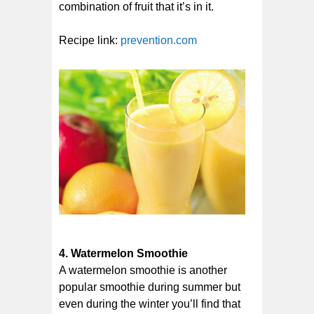
combination of fruit that it’s in it.
Recipe link:
prevention.com
4. Watermelon Smoothie
A watermelon smoothie is another
popular smoothie during summer but
even during the winter you’ll find that