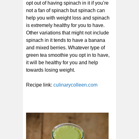
opt out of having spinach in it if you’re
not a fan of spinach but spinach can
help you with weight loss and spinach
is extremely healthy for you to have.
Other variations that might not include
spinach in it tends to have a banana
and mixed berries. Whatever type of
green tea smoothie you opt in to have,
it will be healthy for you and help
towards losing weight.
Recipe link:
culinarycolleen.com