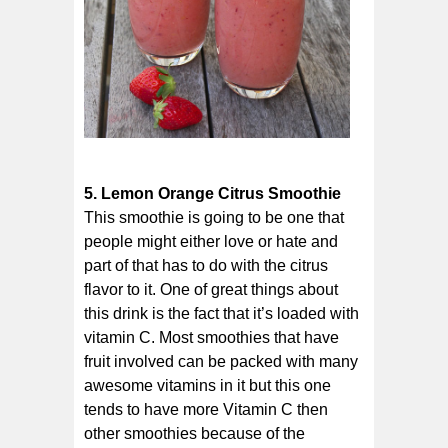
5. Lemon Orange Citrus Smoothie
This smoothie is going to be one that
people might either love or hate and
part of that has to do with the citrus
flavor to it. One of great things about
this drink is the fact that it’s loaded with
vitamin C. Most smoothies that have
fruit involved can be packed with many
awesome vitamins in it but this one
tends to have more Vitamin C then
other smoothies because of the