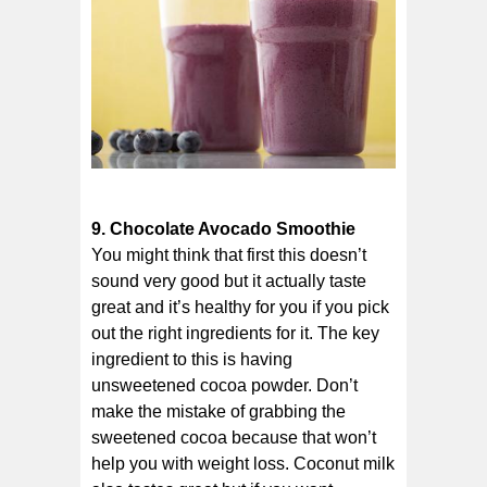
9. Chocolate Avocado Smoothie
You might think that first this doesn’t
sound very good but it actually taste
great and it’s healthy for you if you pick
out the right ingredients for it. The key
ingredient to this is having
unsweetened cocoa powder. Don’t
make the mistake of grabbing the
sweetened cocoa because that won’t
help you with weight loss. Coconut milk