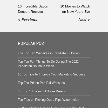
10 Incredible Bacon
10 Movies to Watch
Dessert Recipes
on New Years Eve
< Previous
Next >
POPULAR POST
The Top Ten Websites in Pendleton, Oregon
Top Ten Fun Things To Do During The 2022
Pendleton Roundup Week
10 Top Tips to Improve Your Marketing Success
Top Ten Prison Pen Pal Websites
Tip Top 10 Beautiful Horse Breeds
Ten Tips on Picking Out a Ripe Watermelon