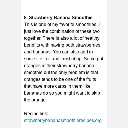
8. Strawberry Banana Smoothie
This is one of my favorite smoothies. I
just love the combination of these two
together. There is also a lot of healthy
benefits with having both strawberries
and bananas. You can also add in
some ice to it and crush it up. Some put
oranges in their strawberry banana
smoothie but the only problem is that
oranges tends to be one of the fruits
that have more carbs in them like
bananas do so you might want to skip
the orange.
Recipe link:
strawberrybananasmoothierecipes.org