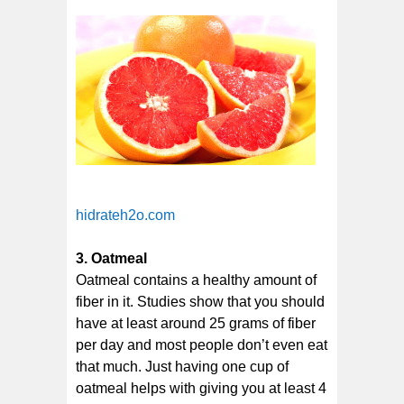
hidrateh2o.com
3. Oatmeal
Oatmeal contains a healthy amount of
fiber in it. Studies show that you should
have at least around 25 grams of fiber
per day and most people don’t even eat
that much. Just having one cup of
oatmeal helps with giving you at least 4