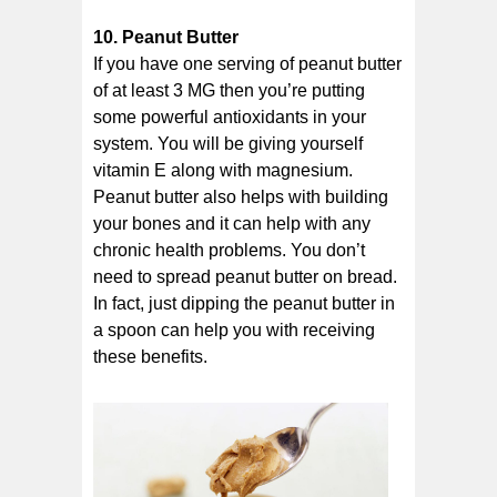
10. Peanut Butter
If you have one serving of peanut butter
of at least 3 MG then you’re putting
some powerful antioxidants in your
system. You will be giving yourself
vitamin E along with magnesium.
Peanut butter also helps with building
your bones and it can help with any
chronic health problems. You don’t
need to spread peanut butter on bread.
In fact, just dipping the peanut butter in
a spoon can help you with receiving
these benefits.