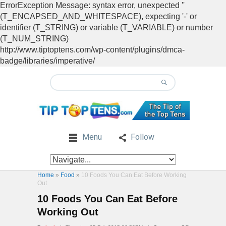
ErrorException Message: syntax error, unexpected ''
(T_ENCAPSED_AND_WHITESPACE), expecting '-' or
identifier (T_STRING) or variable (T_VARIABLE) or number
(T_NUM_STRING)
http://www.tiptoptens.com/wp-content/plugins/dmca-
badge/libraries/imperative/
Menu
Follow
Home
»
Food
»
10 Foods You Can Eat Before Working
Out
10 Foods You Can Eat Before
Working Out