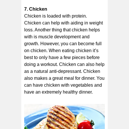
7. Chicken
Chicken is loaded with protein.
Chicken can help with aiding in weight
loss. Another thing that chicken helps
with is muscle development and
growth. However, you can become full
on chicken. When eating chicken it’s
best to only have a few pieces before
doing a workout. Chicken can also help
as a natural anti-depressant. Chicken
also makes a great meal for dinner. You
can have chicken with vegetables and
have an extremely healthy dinner.