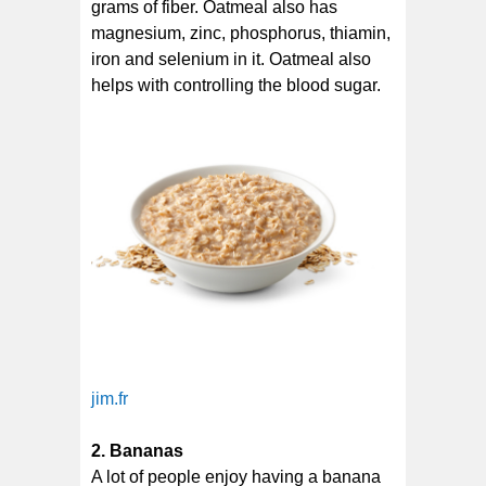
grams of fiber. Oatmeal also has
magnesium, zinc, phosphorus, thiamin,
iron and selenium in it. Oatmeal also
helps with controlling the blood sugar.
jim.fr
2. Bananas
A lot of people enjoy having a banana