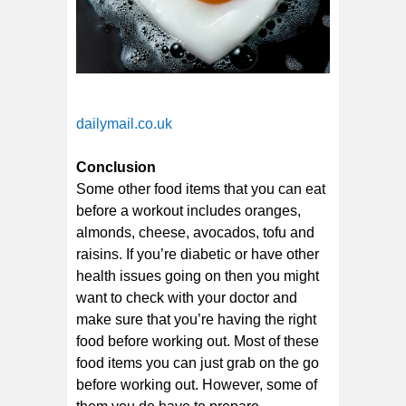
dailymail.co.uk
Conclusion
Some other food items that you can eat
before a workout includes oranges,
almonds, cheese, avocados, tofu and
raisins. If you’re diabetic or have other
health issues going on then you might
want to check with your doctor and
make sure that you’re having the right
food before working out. Most of these
food items you can just grab on the go
before working out. However, some of