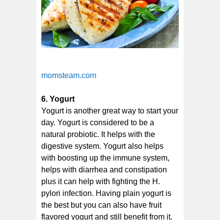
momsteam.com
6. Yogurt
Yogurt is another great way to start your
day. Yogurt is considered to be a
natural probiotic. It helps with the
digestive system. Yogurt also helps
with boosting up the immune system,
helps with diarrhea and constipation
plus it can help with fighting the H.
pylori infection. Having plain yogurt is
the best but you can also have fruit
flavored yogurt and still benefit from it.