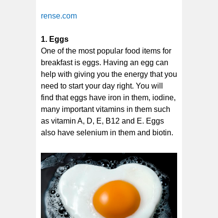
rense.com
1. Eggs
One of the most popular food items for
breakfast is eggs. Having an egg can
help with giving you the energy that you
need to start your day right. You will
find that eggs have iron in them, iodine,
many important vitamins in them such
as vitamin A, D, E, B12 and E. Eggs
also have selenium in them and biotin.