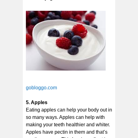
gobloggo.com
5. Apples
Eating apples can help your body out in
so many ways. Apples can help with
making your teeth healthier and whiter.
Apples have pectin in them and that’s