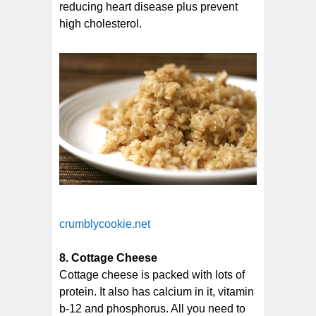
reducing heart disease plus prevent
high cholesterol.
crumblycookie.net
8. Cottage Cheese
Cottage cheese is packed with lots of
protein. It also has calcium in it, vitamin
b-12 and phosphorus. All you need to