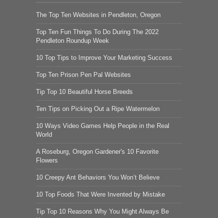
The Top Ten Websites in Pendleton, Oregon
Top Ten Fun Things To Do During The 2022
Pendleton Roundup Week
10 Top Tips to Improve Your Marketing Success
Top Ten Prison Pen Pal Websites
Tip Top 10 Beautiful Horse Breeds
Ten Tips on Picking Out a Ripe Watermelon
10 Ways Video Games Help People in the Real
World
A Roseburg, Oregon Gardener's 10 Favorite
Flowers
10 Creepy Ant Behaviors You Won’t Believe
10 Top Foods That Were Invented by Mistake
Tip Top 10 Reasons Why You Might Always Be