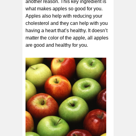
another reason. This key ingredient is
what makes apples so good for you.
Apples also help with reducing your
cholesterol and they can help with you
having a heart that’s healthy. It doesn’t
matter the color of the apple, all apples
are good and healthy for you.