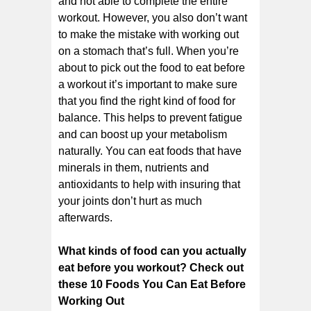
and not able to complete the entire
workout. However, you also don’t want
to make the mistake with working out
on a stomach that’s full. When you’re
about to pick out the food to eat before
a workout it’s important to make sure
that you find the right kind of food for
balance. This helps to prevent fatigue
and can boost up your metabolism
naturally. You can eat foods that have
minerals in them, nutrients and
antioxidants to help with insuring that
your joints don’t hurt as much
afterwards.
What kinds of food can you actually
eat before you workout? Check out
these 10 Foods You Can Eat Before
Working Out