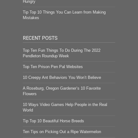
Hungry
Tip Top 10 Things You Can Learn from Making
Mistakes
RECENT POSTS
Top Ten Fun Things To Do During The 2022
Pendleton Roundup Week
Top Ten Prison Pen Pal Websites
10 Creepy Ant Behaviors You Won’t Believe
A Roseburg, Oregon Gardener’s 10 Favorite
Flowers
10 Ways Video Games Help People in the Real
World
Tip Top 10 Beautiful Horse Breeds
Ten Tips on Picking Out a Ripe Watermelon