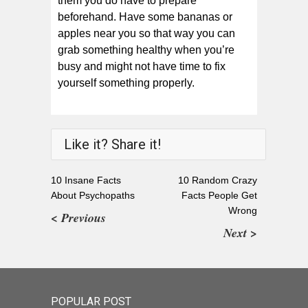
them you do have to prepare
beforehand. Have some bananas or
apples near you so that way you can
grab something healthy when you’re
busy and might not have time to fix
yourself something properly.
Like it? Share it!
10 Insane Facts
10 Random Crazy
About Psychopaths
Facts People Get
Wrong
< Previous
Next >
POPULAR POST