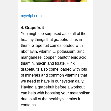
mywfpl.com
4. Grapefruit
You might be surprised as to all of the
healthy things that grapefruit has in
them. Grapefruit comes loaded with
riboflavin, vitamin E, potassium, zinc,
manganese, copper, pantothenic acid,
thiamin, niacin and folate. Pink
grapefruits also come loaded with lots
of minerals and common vitamins that
we need to have in our system daily.
Having a grapefruit before a workout
can help with boosting your metabolism
due to all of the healthy vitamins it
contains.