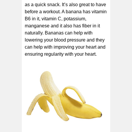
as a quick snack. It’s also great to have
before a workout. A banana has vitamin
B6 in it, vitamin C, potassium,
manganese and it also has fiber in it
naturally. Bananas can help with
lowering your blood pressure and they
can help with improving your heart and
ensuring regularity with your heart.