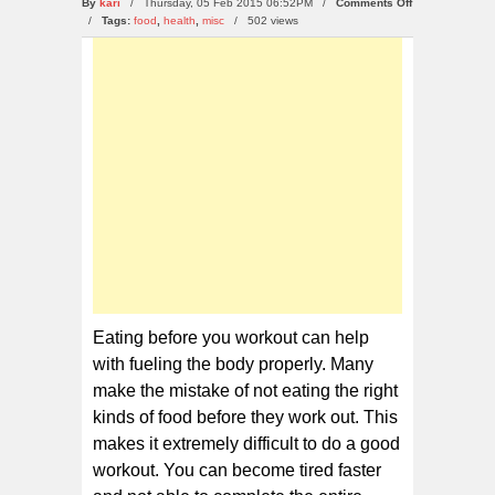
on
By
kari
/ Thursday, 05 Feb 2015 06:52PM /
Comments Off
10
/
Tags:
food
,
health
,
misc
/
502 views
Foods
You
Can
Eat
Before
Working
Out
Eating before you workout can help
with fueling the body properly. Many
make the mistake of not eating the right
kinds of food before they work out. This
makes it extremely difficult to do a good
workout. You can become tired faster