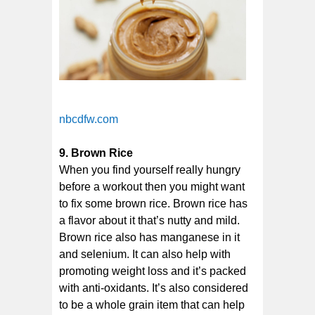
nbcdfw.com
9. Brown Rice
When you find yourself really hungry
before a workout then you might want
to fix some brown rice. Brown rice has
a flavor about it that’s nutty and mild.
Brown rice also has manganese in it
and selenium. It can also help with
promoting weight loss and it’s packed
with anti-oxidants. It’s also considered
to be a whole grain item that can help