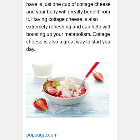
have is just one cup of cottage cheese
and your body will greatly benefit from
it. Having cottage cheese is also
extremely refreshing and can help with
boosting up your metabolism. Cottage
cheese is also a great way to start your
day.
popsugar.com