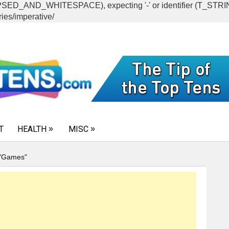
CAPSED_AND_WHITESPACE), expecting '-' or identifier (T_ST
ies/imperative/
T
HEALTH
MISC
 "Games"