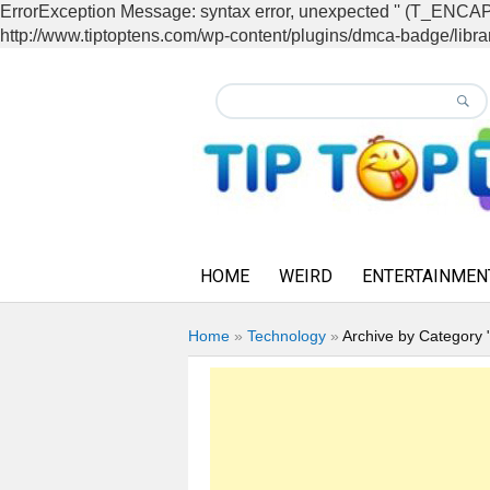
ErrorException Message: syntax error, unexpected '' (T_EN
http://www.tiptoptens.com/wp-content/plugins/dmca-badge/librar
HOME
WEIRD
ENTERTAINMEN
Home
»
Technology
»
Archive by Category