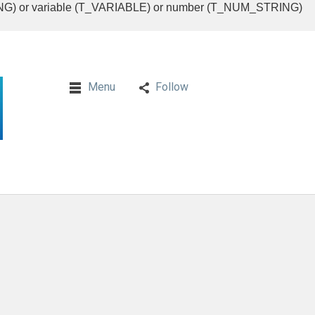
RING) or variable (T_VARIABLE) or number (T_NUM_STRING)
Menu
Follow