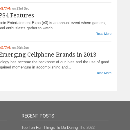
AGATAN
on 23rd Sep
PS4 Features
nic Entertainment Expo (e3) is an annual event where gamers,
nd enthusiasts gather to watch...
Read More
AGATAN
on 20th Jun
Emerging Cellphone Brands in 2013
hnology has become the backbone of our lives and the use of good
gained momentum in accomplishing and...
Read More
RECENT POSTS
Top Ten Fun Things To Do During The 2022