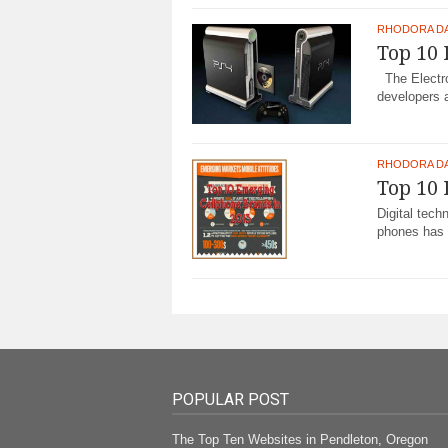
RHODORA D
Top 10 
The Electro
developers a
RHODORA D
Top 10 
Digital tec
phones has 
POPULAR POST
The Top Ten Websites in Pendleton, Oregon