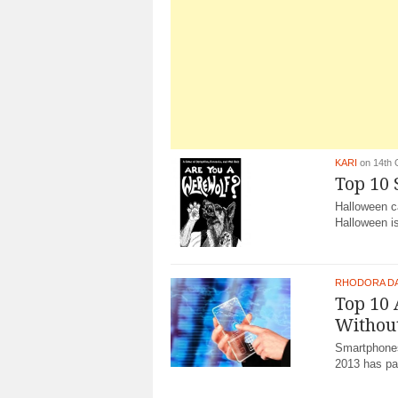
KARI
on 14th 
Top 10
Halloween c
Halloween is
RHODORA D
Top 10 
Withou
Smartphones
2013 has par