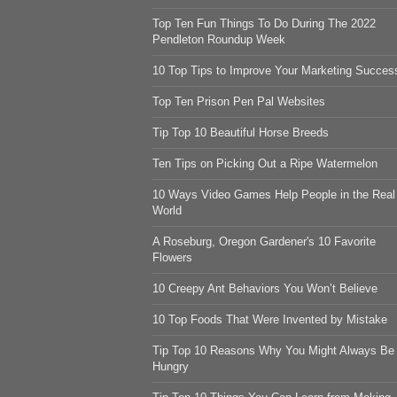
Top Ten Fun Things To Do During The 2022
Pendleton Roundup Week
10 Top Tips to Improve Your Marketing Succes
Top Ten Prison Pen Pal Websites
Tip Top 10 Beautiful Horse Breeds
Ten Tips on Picking Out a Ripe Watermelon
10 Ways Video Games Help People in the Real
World
A Roseburg, Oregon Gardener's 10 Favorite
Flowers
10 Creepy Ant Behaviors You Won’t Believe
10 Top Foods That Were Invented by Mistake
Tip Top 10 Reasons Why You Might Always Be
Hungry