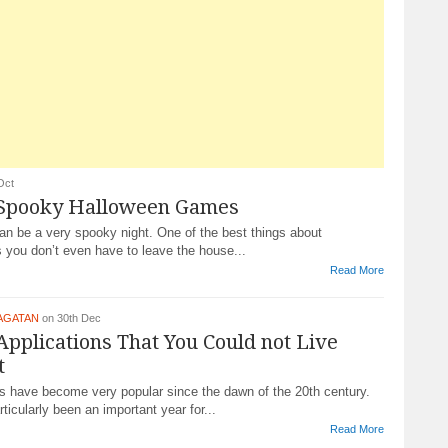
Oct
 Spooky Halloween Games
an be a very spooky night. One of the best things about
 you don’t even have to leave the house...
Read More
AGATAN
on 30th Dec
Applications That You Could not Live
t
 have become very popular since the dawn of the 20th century.
ticularly been an important year for...
Read More