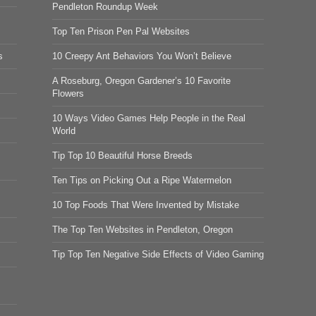
Pendleton Roundup Week
Top Ten Prison Pen Pal Websites
s
10 Creepy Ant Behaviors You Won’t Believe
A Roseburg, Oregon Gardener’s 10 Favorite
Flowers
10 Ways Video Games Help People in the Real
World
Tip Top 10 Beautiful Horse Breeds
Ten Tips on Picking Out a Ripe Watermelon
10 Top Foods That Were Invented by Mistake
The Top Ten Websites in Pendleton, Oregon
Tip Top Ten Negative Side Effects of Video Gaming