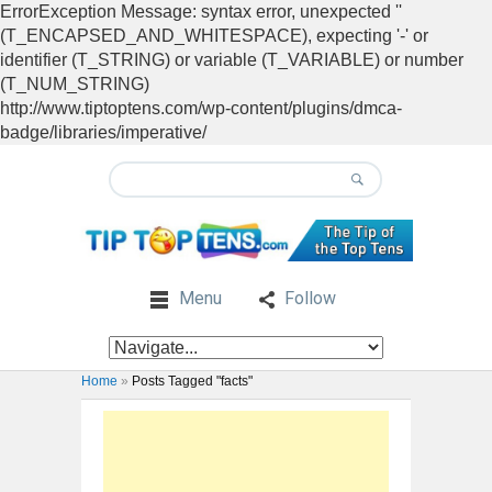
ErrorException Message: syntax error, unexpected ''
(T_ENCAPSED_AND_WHITESPACE), expecting '-' or
identifier (T_STRING) or variable (T_VARIABLE) or number
(T_NUM_STRING)
http://www.tiptoptens.com/wp-content/plugins/dmca-
badge/libraries/imperative/
Menu
Follow
Home
»
Posts Tagged "facts"