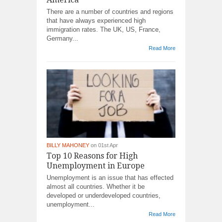
There are a number of countries and regions
that have always experienced high
immigration rates. The UK, US, France,
Germany...
Read More
BILLY MAHONEY
on 01st Apr
Top 10 Reasons for High
Unemployment in Europe
Unemployment is an issue that has effected
almost all countries. Whether it be
developed or underdeveloped countries,
unemployment...
Read More