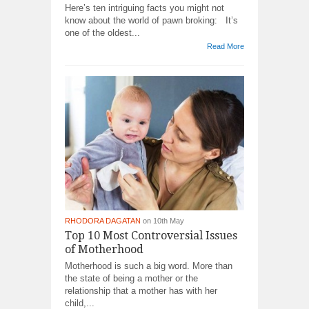
Here’s ten intriguing facts you might not
know about the world of pawn broking: It’s
one of the oldest...
Read More
RHODORA DAGATAN
on 10th May
Top 10 Most Controversial Issues
of Motherhood
Motherhood is such a big word. More than
the state of being a mother or the
relationship that a mother has with her
child,...