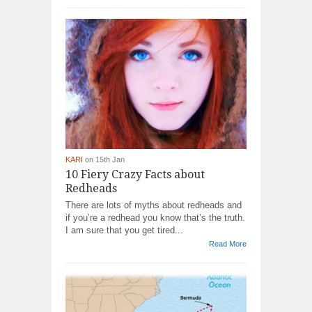
KARI
on 15th Jan
10 Fiery Crazy Facts about
Redheads
There are lots of myths about redheads and
if you’re a redhead you know that’s the truth.
I am sure that you get tired...
Read More