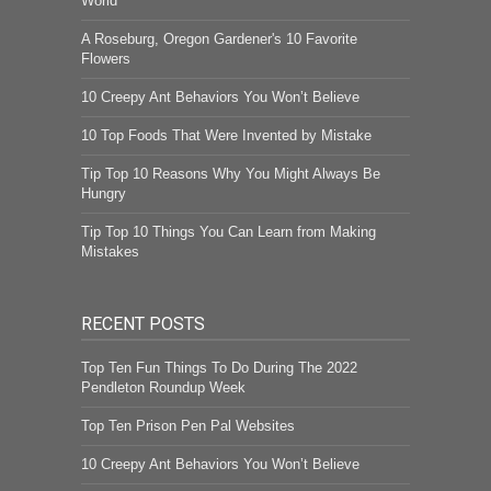
World
A Roseburg, Oregon Gardener's 10 Favorite
Flowers
10 Creepy Ant Behaviors You Won’t Believe
10 Top Foods That Were Invented by Mistake
Tip Top 10 Reasons Why You Might Always Be
Hungry
Tip Top 10 Things You Can Learn from Making
Mistakes
RECENT POSTS
Top Ten Fun Things To Do During The 2022
Pendleton Roundup Week
Top Ten Prison Pen Pal Websites
10 Creepy Ant Behaviors You Won’t Believe