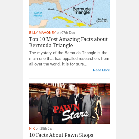
BILLY MAHONEY
on 07th Dec
Top 10 Most Amazing Facts about
Bermuda Triangle
The mystery of the Bermuda Triangle is the
main one that has appalled researchers from
all over the world. It is for sure...
Read More
NIK
on 25th Jan
10 Facts About Pawn Shops