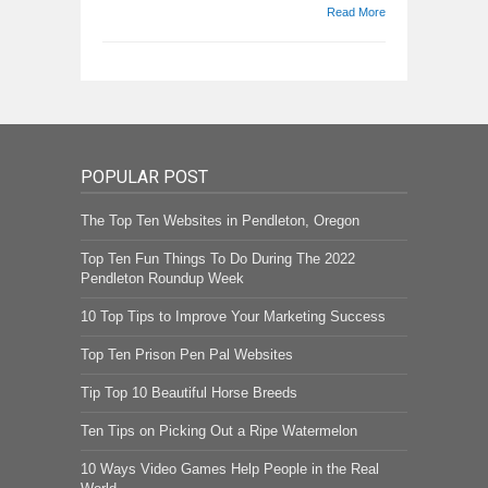
Read More
POPULAR POST
The Top Ten Websites in Pendleton, Oregon
Top Ten Fun Things To Do During The 2022
Pendleton Roundup Week
10 Top Tips to Improve Your Marketing Success
Top Ten Prison Pen Pal Websites
Tip Top 10 Beautiful Horse Breeds
Ten Tips on Picking Out a Ripe Watermelon
10 Ways Video Games Help People in the Real