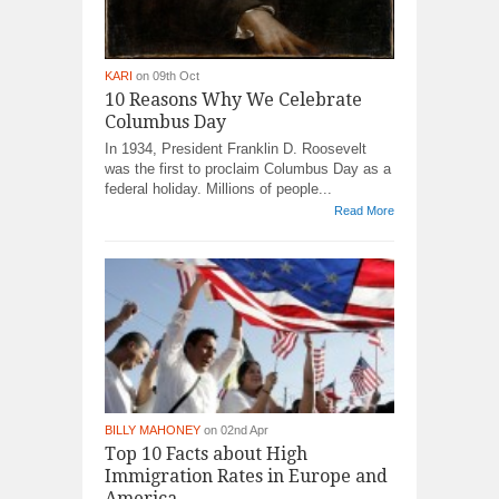
KARI
on 09th Oct
10 Reasons Why We Celebrate
Columbus Day
In 1934, President Franklin D. Roosevelt
was the first to proclaim Columbus Day as a
federal holiday. Millions of people...
Read More
BILLY MAHONEY
on 02nd Apr
Top 10 Facts about High
Immigration Rates in Europe and
America