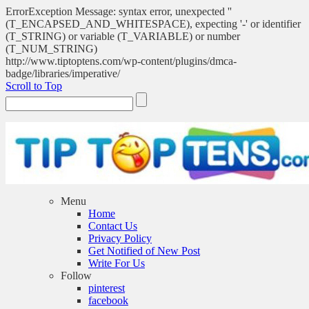
ErrorException Message: syntax error, unexpected ''
(T_ENCAPSED_AND_WHITESPACE), expecting '-' or identifier
(T_STRING) or variable (T_VARIABLE) or number
(T_NUM_STRING)
http://www.tiptoptens.com/wp-content/plugins/dmca-
badge/libraries/imperative/
Scroll to Top
Menu
Home
Contact Us
Privacy Policy
Get Notified of New Post
Write For Us
Follow
pinterest
facebook