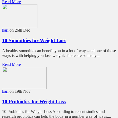
Read More
kari
on 26th Dec
10 Smoothies for Weight Loss
A healthy smoothie can benefit you in a lot of ways and one of those
ways is with helping you lose weight. There are so many...
Read More
kari
on 19th Nov
10 Probiotics for Weight Loss
10 Probiotics for Weight Loss According to recent studies and
research probiotics can help the body in a number way of ways....