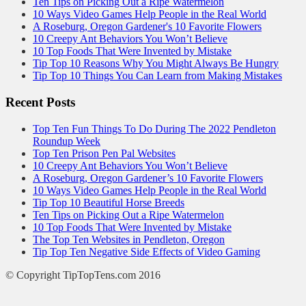
Ten Tips on Picking Out a Ripe Watermelon
10 Ways Video Games Help People in the Real World
A Roseburg, Oregon Gardener's 10 Favorite Flowers
10 Creepy Ant Behaviors You Won’t Believe
10 Top Foods That Were Invented by Mistake
Tip Top 10 Reasons Why You Might Always Be Hungry
Tip Top 10 Things You Can Learn from Making Mistakes
Recent Posts
Top Ten Fun Things To Do During The 2022 Pendleton
Roundup Week
Top Ten Prison Pen Pal Websites
10 Creepy Ant Behaviors You Won’t Believe
A Roseburg, Oregon Gardener’s 10 Favorite Flowers
10 Ways Video Games Help People in the Real World
Tip Top 10 Beautiful Horse Breeds
Ten Tips on Picking Out a Ripe Watermelon
10 Top Foods That Were Invented by Mistake
The Top Ten Websites in Pendleton, Oregon
Tip Top Ten Negative Side Effects of Video Gaming
© Copyright TipTopTens.com 2016