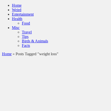
Home
Weird
Entertainment
Health
Food
Misc
Travel
Tips
Birds & Animals
Facts
Home
»
Posts Tagged "weight loss"