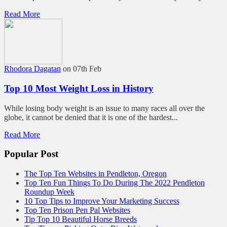
Read More
Rhodora Dagatan
on 07th Feb
Top 10 Most Weight Loss in History
While losing body weight is an issue to many races all over the
globe, it cannot be denied that it is one of the hardest...
Read More
Popular Post
The Top Ten Websites in Pendleton, Oregon
Top Ten Fun Things To Do During The 2022 Pendleton
Roundup Week
10 Top Tips to Improve Your Marketing Success
Top Ten Prison Pen Pal Websites
Tip Top 10 Beautiful Horse Breeds