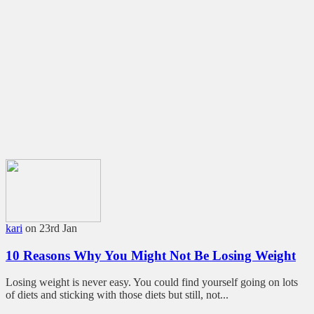
kari
on 23rd Jan
10 Reasons Why You Might Not Be Losing Weight
Losing weight is never easy. You could find yourself going on lots
of diets and sticking with those diets but still, not...