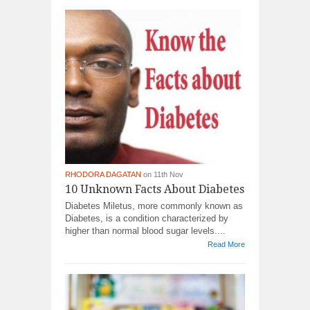
RHODORA DAGATAN
on 11th Nov
10 Unknown Facts About Diabetes
Diabetes Miletus, more commonly known as
Diabetes, is a condition characterized by
higher than normal blood sugar levels....
Read More