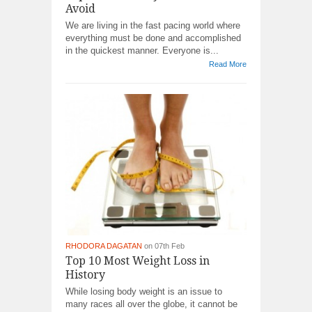
Avoid
We are living in the fast pacing world where
everything must be done and accomplished
in the quickest manner. Everyone is...
Read More
RHODORA DAGATAN
on 07th Feb
Top 10 Most Weight Loss in
History
While losing body weight is an issue to
many races all over the globe, it cannot be