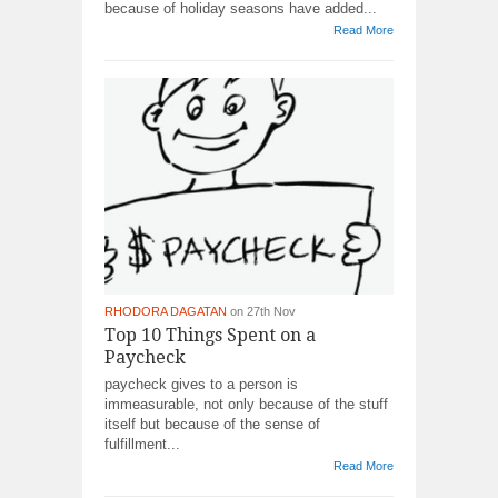
because of holiday seasons have added...
Read More
RHODORA DAGATAN
on 27th Nov
Top 10 Things Spent on a
Paycheck
paycheck gives to a person is
immeasurable, not only because of the stuff
itself but because of the sense of
fulfillment...
Read More