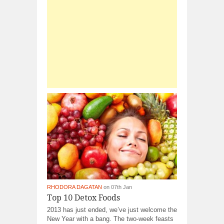
RHODORA DAGATAN
on 07th Jan
Top 10 Detox Foods
2013 has just ended, we’ve just welcome the
New Year with a bang. The two-week feasts