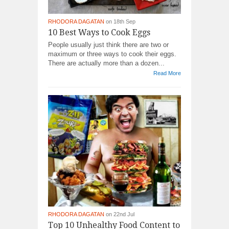
RHODORA DAGATAN
on 18th Sep
10 Best Ways to Cook Eggs
People usually just think there are two or
maximum or three ways to cook their eggs.
There are actually more than a dozen...
Read More
RHODORA DAGATAN
on 22nd Jul
Top 10 Unhealthy Food Content to