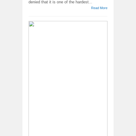
denied that it is one of the hardest...
Read More