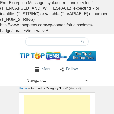
ErrorException Message: syntax error, unexpected ''
(T_ENCAPSED_AND_WHITESPACE), expecting '-' or
identifier (T_STRING) or variable (T_VARIABLE) or number
(T_NUM_STRING)
http://www.tiptoptens.com/wp-content/plugins/dmca-
badge/libraries/imperative/
Menu
Follow
Home
»
Archive by Category "Food"
(Page 4)