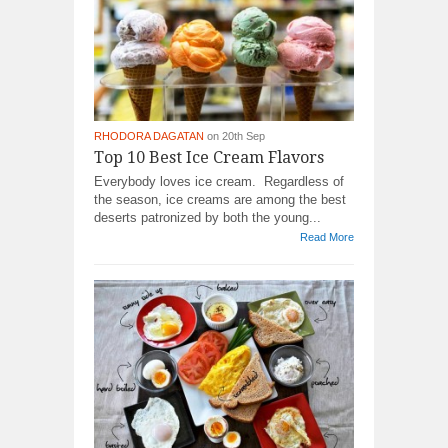
RHODORA DAGATAN
on 20th Sep
Top 10 Best Ice Cream Flavors
Everybody loves ice cream. Regardless of
the season, ice creams are among the best
deserts patronized by both the young...
Read More