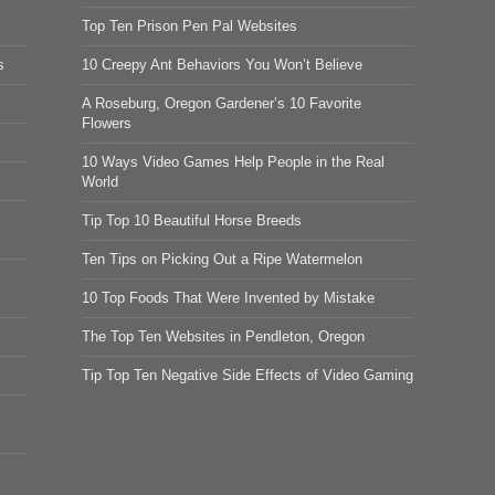
Top Ten Prison Pen Pal Websites
s
10 Creepy Ant Behaviors You Won’t Believe
A Roseburg, Oregon Gardener’s 10 Favorite
Flowers
10 Ways Video Games Help People in the Real
World
Tip Top 10 Beautiful Horse Breeds
Ten Tips on Picking Out a Ripe Watermelon
10 Top Foods That Were Invented by Mistake
The Top Ten Websites in Pendleton, Oregon
Tip Top Ten Negative Side Effects of Video Gaming