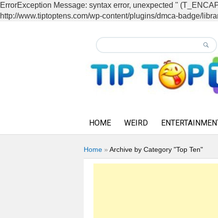
ErrorException Message: syntax error, unexpected '' (T_EN
http://www.tiptoptens.com/wp-content/plugins/dmca-badge/librar
HOME
WEIRD
ENTERTAINMEN
Home
»
Archive by Category "Top Ten"