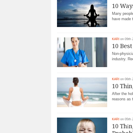
10 Way
Many people
have made t
KARI
on 09th 
10 Best
Non-physicia
industry. Re
KARI
on 06th 
10 Thin
After the ho
reasons as t
KARI
on 05th 
10 Thіn