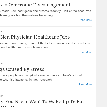
s to Overcome Discouragement
 made New Year goals and dreams recently. Half of the ones who
hose goals find themselves becoming...
Read More
Jan
 Non Physician Healthcare Jobs
ns are now earning some of the highest salaries in the healthcare
cent healthcare reforms have seen...
Read More
Jan
gs Caused By Stress
lidays people tend to get stressed out more. There’s a lot of
o why this happens. In fact, research...
Read More
Jan
gѕ You Nеvеr Wаnt To Wake Up Tо But