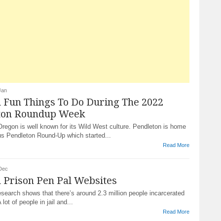
Jan
 Fun Things To Do During The 2022
ton Roundup Week
regon is well known for its Wild West culture. Pendleton is home
us Pendleton Round-Up which started...
Read More
Dec
 Prison Pen Pal Websites
esearch shows that there’s around 2.3 million people incarcerated
lot of people in jail and...
Read More