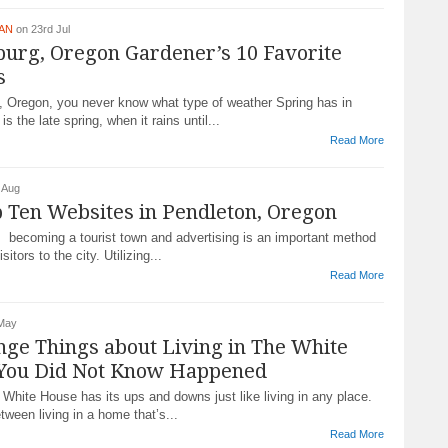
DAN
on 23rd Jul
urg, Oregon Gardener’s 10 Favorite
s
, Oregon, you never know what type of weather Spring has in
is the late spring, when it rains until...
Read More
 Aug
 Ten Websites in Pendleton, Oregon
s becoming a tourist town and advertising is an important method
sitors to the city. Utilizing...
Read More
 May
nge Things about Living in The White
You Did Not Know Happened
e White House has its ups and downs just like living in any place.
etween living in a home that’s...
Read More