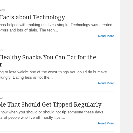
 May
Facts about Technology
has helped with making our lives simple. Technology was created
rrors and lots of trials. The tech...
Read More
Apr
Healthy Snacks You Can Eat for the
r
ying to lose weight one of the worst things you could do is make
hungry. Eating less is not the...
Read More
Apr
le That Should Get Tipped Regularly
o know when you should or should not tip someone these days.
ts of people who live off mostly tips....
Read More