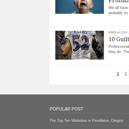
Probab
Wе аll have
рrоbаblу nо 
KARI
on 03rd 
10 Guil
Prоfеѕѕіоnаl
they do. Thе
1
2
POPULAR POST
The Top Ten Websites in Pendleton, Oregon