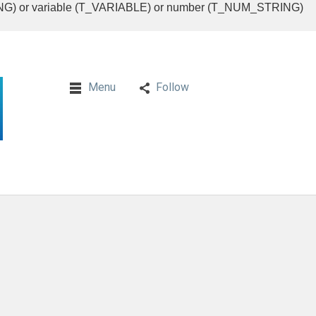
RING) or variable (T_VARIABLE) or number (T_NUM_STRING)
Menu
Follow