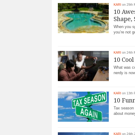
KARI
on 29th 
10 Awe
Shape, 
When you spo
you’re not 
KARI
on 24th 
10 Cool
What was co
nerdy is now
KARI
on 13th 
10 Fun
Tax season 
about money 
KARI
on 24th 