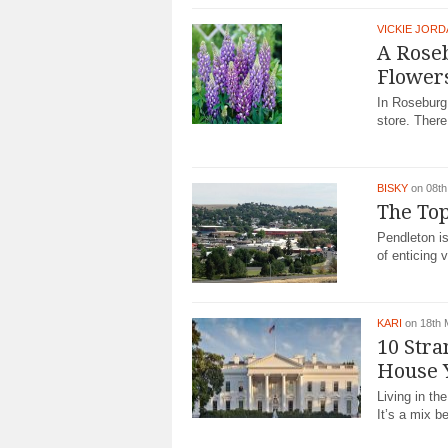
VICKIE JOR
A Roseb
Flower
In Roseburg
store. There 
BISKY
on 08th
The Top
Pendleton i
of enticing vi
KARI
on 18th
10 Stra
House 
Living in th
It’s a mix b