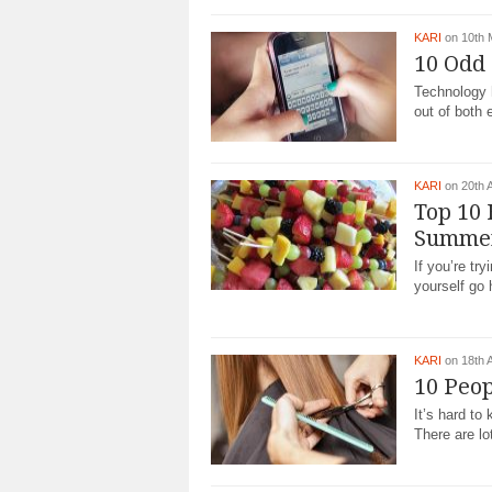
KARI
on 10th
10 Odd 
Technology 
out of both e
KARI
on 20th 
Top 10 
Summe
If you’re tr
yourself go 
KARI
on 18th 
10 Peop
It’s hard t
There are lo