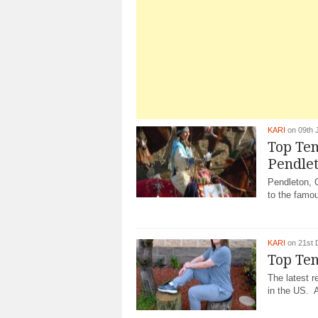
KARI
on 09th 
Top Ten
Pendle
Pendleton, O
to the famo
KARI
on 21st 
Top Ten
The latest r
in the US. A 