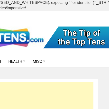
CAPSED_AND_WHITESPACE), expecting '-' or identifier (T_ST
ies/imperative/
T
HEALTH
MISC