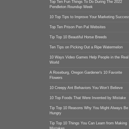
Top Ten Fun Things To Do During The 2022
Pendleton Roundup Week
10 Top Tips to Improve Your Marketing Succes
Top Ten Prison Pen Pal Websites
Tip Top 10 Beautiful Horse Breeds
Ten Tips on Picking Out a Ripe Watermelon
10 Ways Video Games Help People in the Real
World
A Roseburg, Oregon Gardener's 10 Favorite
Flowers
10 Creepy Ant Behaviors You Won’t Believe
10 Top Foods That Were Invented by Mistake
Tip Top 10 Reasons Why You Might Always Be
Hungry
Tip Top 10 Things You Can Learn from Making
Mistakes