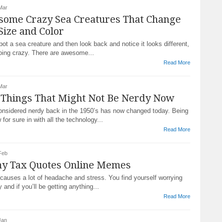
Mar
some Crazy Sea Creatures That Change
Size and Color
t a sea creature and then look back and notice it looks different,
going crazy. There are awesome...
Read More
Mar
 Things That Might Not Be Nerdy Now
nsidered nerdy back in the 1950’s has now changed today. Being
 for sure in with all the technology...
Read More
Feb
ny Tax Quotes Online Memes
causes a lot of headache and stress. You find yourself worrying
and if you’ll be getting anything...
Read More
Jan